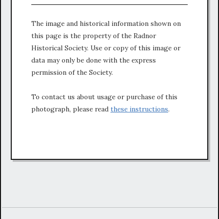
The image and historical information shown on
this page is the property of the Radnor
Historical Society. Use or copy of this image or
data may only be done with the express
permission of the Society.
To contact us about usage or purchase of this
photograph, please read
these instructions
.