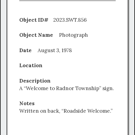
Object ID#
2023.SWT.856
Object Name
Photograph
Date
August 3, 1978
Location
Description
A “Welcome to Radnor Township” sign.
Notes
Written on back, “Roadside Welcome.”