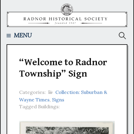
Skip
to
content
Searc
MENU
for:
“Welcome to Radnor
Township” Sign
Categories:
Collection: Suburban &
Wayne Times
,
Signs
Tagged Buildings: