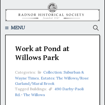
Skip
to
content
Searc
MENU
for:
Work at Pond at
Willows Park
Categories:
Collection: Suburban &
Wayne Times
,
Estates: The Willows/Rose
Garland/Maral Brook
Tagged Buildings:
490 Darby-Paoli
Rd.- The Willows