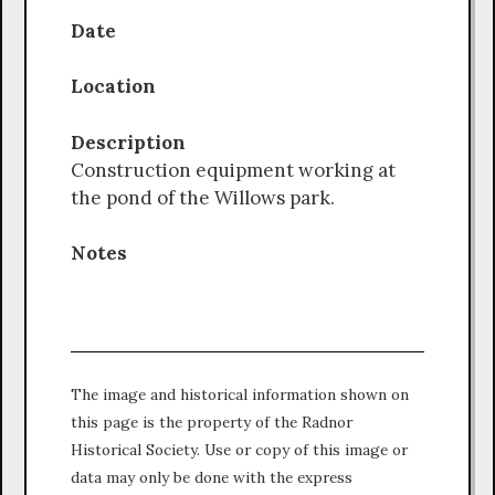
Date
Location
Description
Construction equipment working at
the pond of the Willows park.
Notes
The image and historical information shown on
this page is the property of the Radnor
Historical Society. Use or copy of this image or
data may only be done with the express