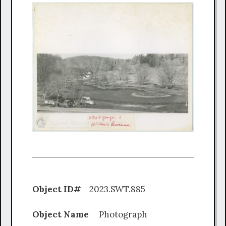
Object ID#
2023.SWT.885
Object Name
Photograph