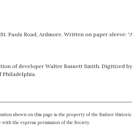
St. Pauls Road, Ardmore. Written on paper sleeve: “
tion of developer Walter Bassett Smith. Digitized b
 Philadelphia.
mation shown on this page is the property of the Radnor Historica
 with the express permission of the Society.