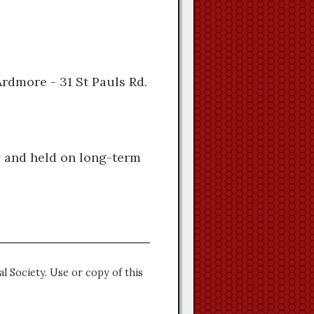
Ardmore - 31 St Pauls Rd.
y and held on long-term
l Society. Use or copy of this