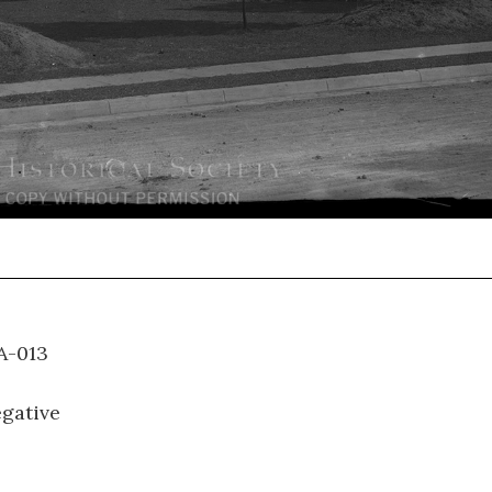
S-A-013
gative