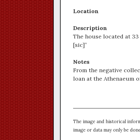
Location
Description
The house located at 33 
[sic]”
Notes
From the negative collec
loan at the Athenaeum of
The image and historical infor
image or data may only be done