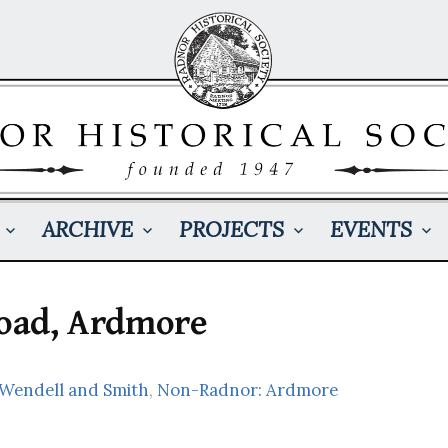
ARCHIVE
PROJECTS
EVENTS
Road, Ardmore
 Wendell and Smith
,
Non-Radnor: Ardmore