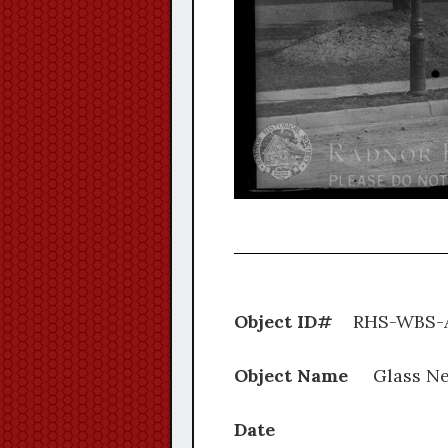
Object ID#
RHS-WB
Object Name
Glass Ne
Date