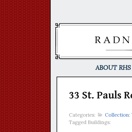
Skip
to
content
ABOUT RHS
33 St. Pauls 
Categories:
Collection:
Tagged Buildings: