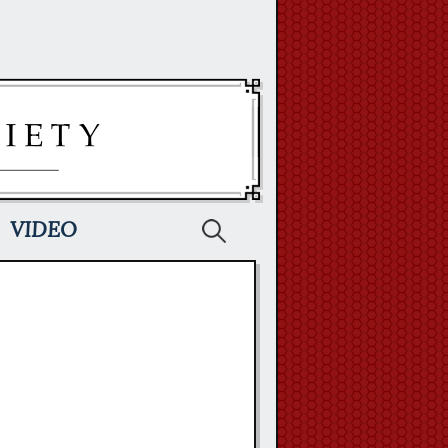
Search
VIDEO
for: