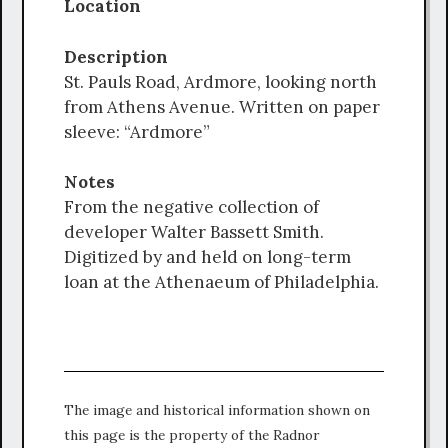
Location
Description
St. Pauls Road, Ardmore, looking north
from Athens Avenue. Written on paper
sleeve: “Ardmore”
Notes
From the negative collection of
developer Walter Bassett Smith.
Digitized by and held on long-term
loan at the Athenaeum of Philadelphia.
The image and historical information shown on
this page is the property of the Radnor