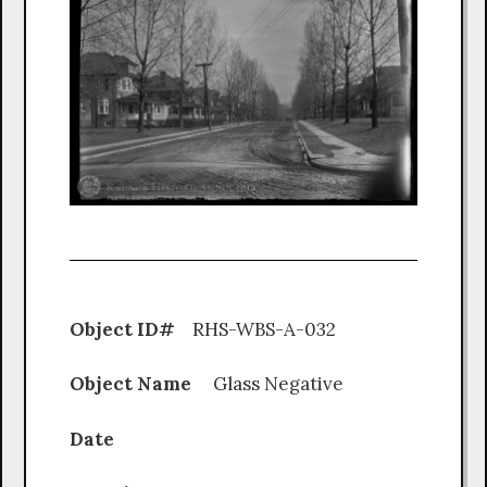
Object ID#
RHS-WBS-A-032
Object Name
Glass Negative
Date