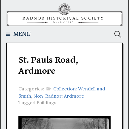
Skip
to
content
Searc
MENU
for:
St. Pauls Road,
Ardmore
Categories:
Collection: Wendell and
Smith
,
Non-Radnor: Ardmore
Tagged Buildings: