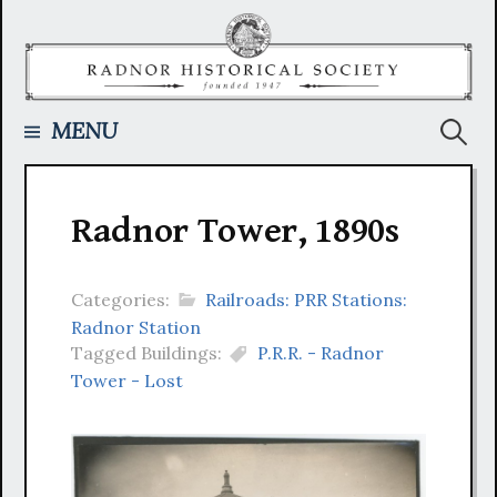
Skip
to
content
Searc
MENU
for:
Radnor Tower, 1890s
Categories:
Railroads: PRR Stations:
Radnor Station
Tagged Buildings:
P.R.R. - Radnor
Tower - Lost