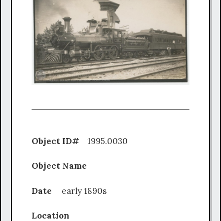
Object ID#
1995.0030
Object Name
Date
early 1890s
Location