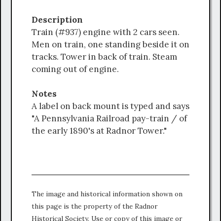
Description
Train (#937) engine with 2 cars seen.
Men on train, one standing beside it on
tracks. Tower in back of train. Steam
coming out of engine.
Notes
A label on back mount is typed and says
"A Pennsylvania Railroad pay-train / of
the early 1890's at Radnor Tower."
The image and historical information shown on
this page is the property of the Radnor
Historical Society. Use or copy of this image or