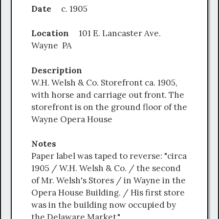
Date
c. 1905
Location
101 E. Lancaster Ave.
Wayne PA
Description
W.H. Welsh & Co. Storefront ca. 1905,
with horse and carriage out front. The
storefront is on the ground floor of the
Wayne Opera House
Notes
Paper label was taped to reverse: "circa
1905 / W.H. Welsh & Co. / the second
of Mr. Welsh's Stores / in Wayne in the
Opera House Building. / His first store
was in the building now occupied by
the Delaware Market."