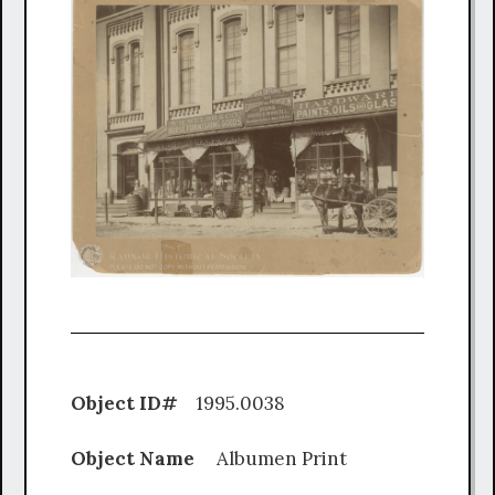
Object ID#
1995.0038
Object Name
Albumen Print