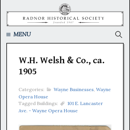
Skip
to
content
Searc
MENU
for:
W.H. Welsh & Co., ca.
1905
Categories:
Wayne Businesses
,
Wayne
Opera House
Tagged Buildings:
101 E. Lancaster
Ave. - Wayne Opera House