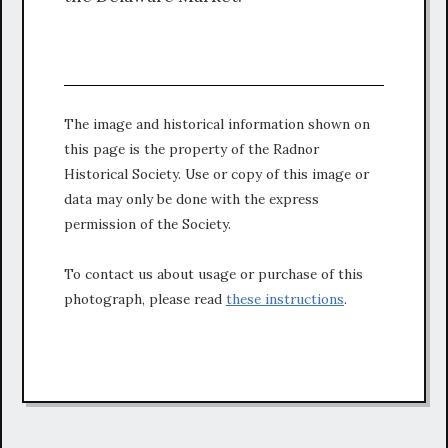
The image and historical information shown on
this page is the property of the Radnor
Historical Society. Use or copy of this image or
data may only be done with the express
permission of the Society.
To contact us about usage or purchase of this
photograph, please read
these instructions
.