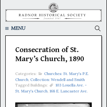
Skip
to
content
Searc
MENU
for:
Consecration of St.
Mary’s Church, 1890
Categories:
Churches: St. Mary's P.E.
Church
,
Collection: Wendell and Smith
Tagged Buildings:
103 Louella Ave. -
St. Mary's Church
,
168 E. Lancaster Ave.