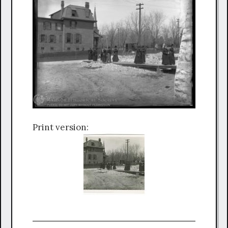
Print version: