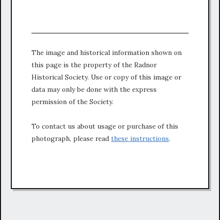
The image and historical information shown on
this page is the property of the Radnor
Historical Society. Use or copy of this image or
data may only be done with the express
permission of the Society.
To contact us about usage or purchase of this
photograph, please read
these instructions
.