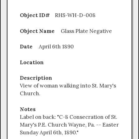
Object ID#
RHS-WH-D-008
Object Name
Glass Plate Negative
Date
April 6th 1890
Location
Description
View of woman walking into St. Mary's
Church.
Notes
Label on back: "C-8 Consecration of St.
Mary's P.E. Church Wayne, Pa. -- Easter
Sunday April 6th, 1890."