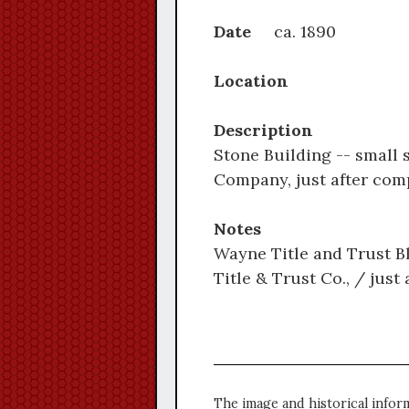
Date
ca. 1890
Location
Description
Stone Building -- small 
Company, just after comp
Notes
Wayne Title and Trust Bl
Title & Trust Co., / just 
The image and historical infor