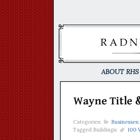
Skip
to
content
ABOUT RHS
Wayne Title &
Categories:
Businesses:
Tagged Buildings:
100 