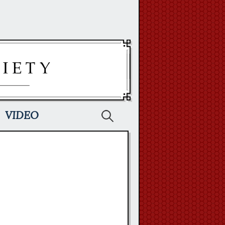
Search
VIDEO
for: