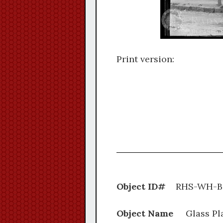
Print version:
Object ID#
RHS-W
Object Name
Glass Pl