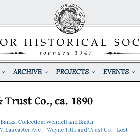
ARCHIVE
PROJECTS
EVENTS
 Trust Co., ca. 1890
 Banks
,
Collection: Wendell and Smith
W. Lancaster Ave. - Wayne Title and Trust Co. - Lost