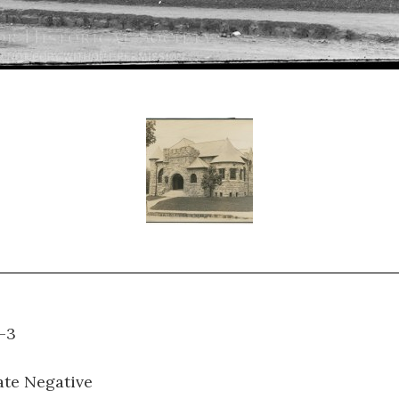
H-B-3
ate Negative