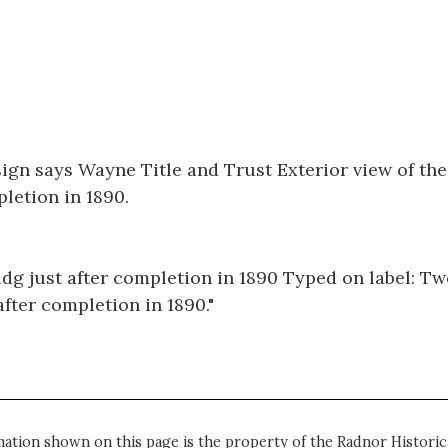
sign says Wayne Title and Trust Exterior view of th
letion in 1890.
dg just after completion in 1890 Typed on label: T
after completion in 1890."
mation shown on this page is the property of the Radnor Historica