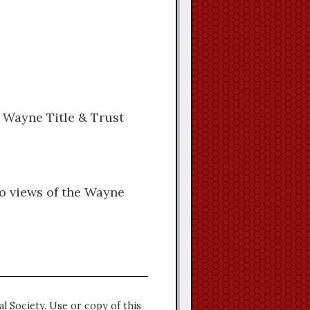
e Wayne Title & Trust
wo views of the Wayne
l Society. Use or copy of this