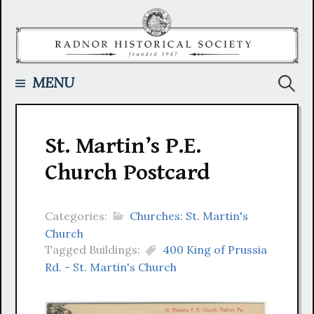
Skip
to
content
Searc
MENU
for:
St. Martin’s P.E.
Church Postcard
Categories:
Churches: St. Martin's
Church
Tagged Buildings:
400 King of Prussia
Rd. - St. Martin's Church