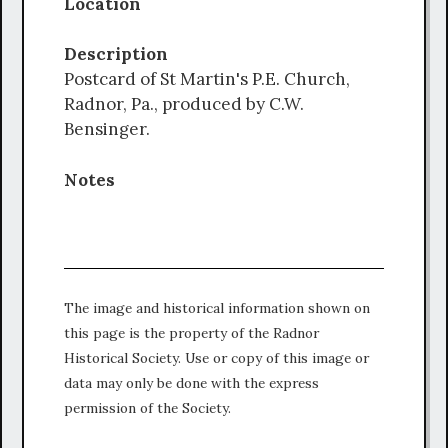
Location
Description
Postcard of St Martin's P.E. Church,
Radnor, Pa., produced by C.W.
Bensinger.
Notes
The image and historical information shown on
this page is the property of the Radnor
Historical Society. Use or copy of this image or
data may only be done with the express
permission of the Society.