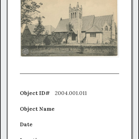
Object ID#
2004.001.011
Object Name
Date