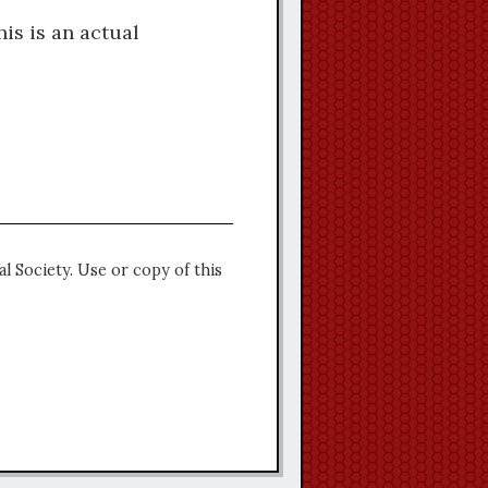
is is an actual
l Society. Use or copy of this