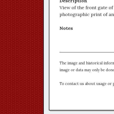
Description
View of the front gate o
photographic print of an
Notes
The image and historical infor
image or data may only be done
To contact us about usage or 