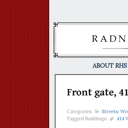
Skip
to
content
ABOUT RHS
Front gate, 
Categories:
Streets: W
Tagged Buildings:
414 