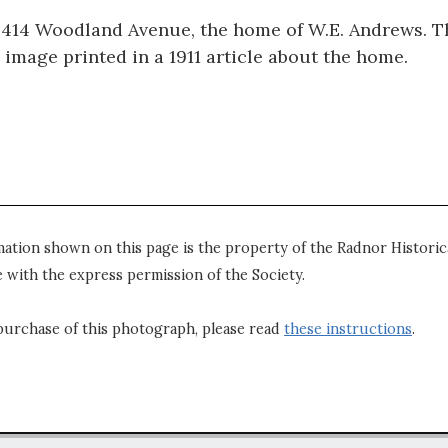
f 414 Woodland Avenue, the home of W.E. Andrews. Th
 image printed in a 1911 article about the home.
mation shown on this page is the property of the Radnor Historica
 with the express permission of the Society.
purchase of this photograph, please read
these instructions
.