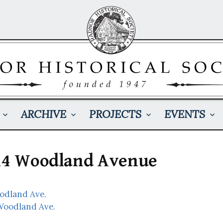
ARCHIVE
PROJECTS
EVENTS
414 Woodland Avenue
oodland Ave.
Woodland Ave.