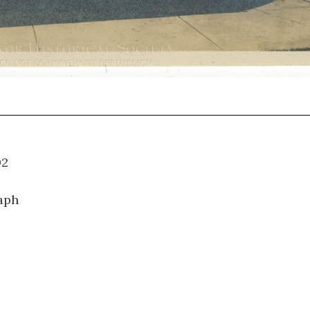
14.002
aph