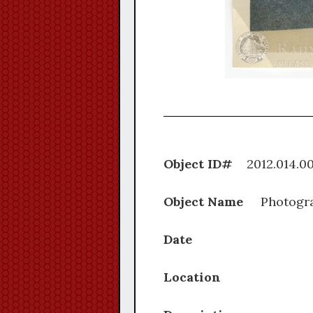
Object ID#
2012.0
Object Name
Photogr
Date
Location