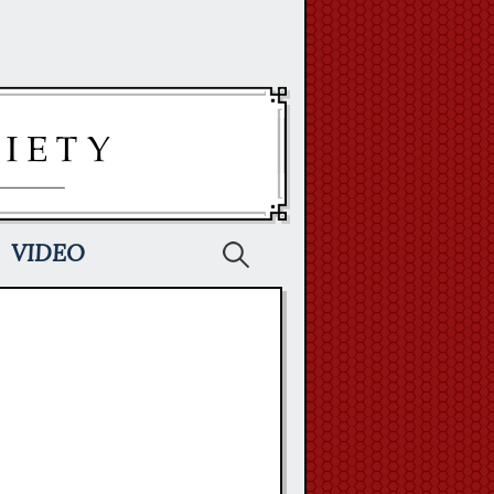
Search
VIDEO
for: