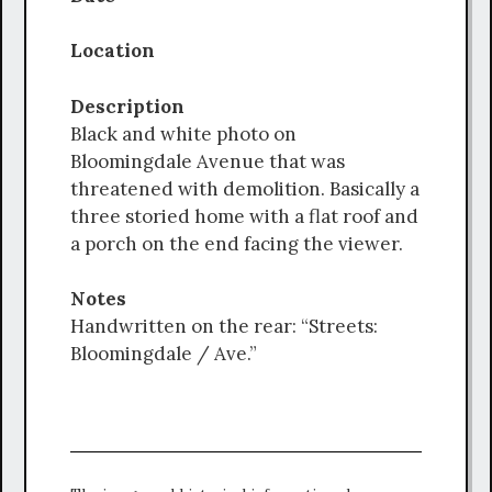
Location
Description
Black and white photo on
Bloomingdale Avenue that was
threatened with demolition. Basically a
three storied home with a flat roof and
a porch on the end facing the viewer.
Notes
Handwritten on the rear: “Streets:
Bloomingdale / Ave.”