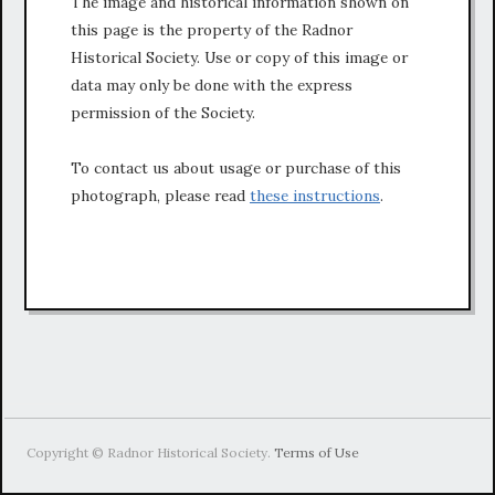
The image and historical information shown on
this page is the property of the Radnor
Historical Society. Use or copy of this image or
data may only be done with the express
permission of the Society.
To contact us about usage or purchase of this
photograph, please read
these instructions
.
Copyright © Radnor Historical Society.
Terms of Use