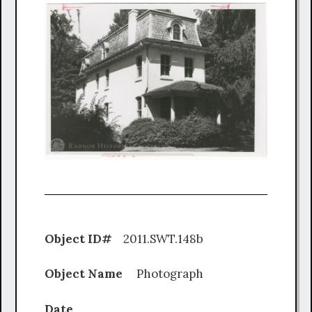
Object ID#
2011.SWT.148b
Object Name
Photograph
Date