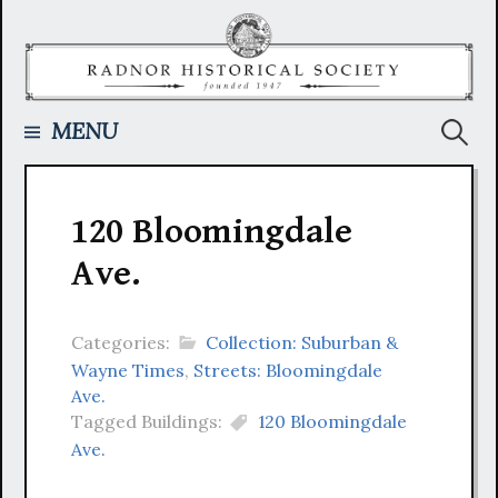
Skip
to
content
Searc
MENU
for:
120 Bloomingdale
Ave.
Categories:
Collection: Suburban &
Wayne Times
,
Streets: Bloomingdale
Ave.
Tagged Buildings:
120 Bloomingdale
Ave.