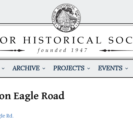
ARCHIVE
PROJECTS
EVENTS
 on Eagle Road
le Rd.