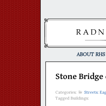
Skip
to
content
ABOUT RHS
Stone Bridge
Categories:
Streets: Eag
Tagged Buildings: