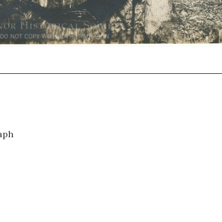
0741
aph