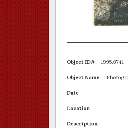
Object ID#
1995.
Object Name
Photogr
Date
Location
Description