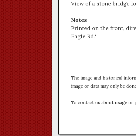
View of a stone bridge l
Notes
Printed on the front, dir
Eagle Rd."
The image and historical infor
image or data may only be done
To contact us about usage or 