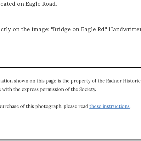
ocated on Eagle Road.
ectly on the image: "Bridge on Eagle Rd." Handwritte
mation shown on this page is the property of the Radnor Historica
 with the express permission of the Society.
purchase of this photograph, please read
these instructions
.