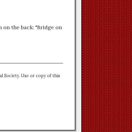
n on the back: "Bridge on
l Society. Use or copy of this