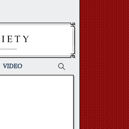
Search
VIDEO
for: