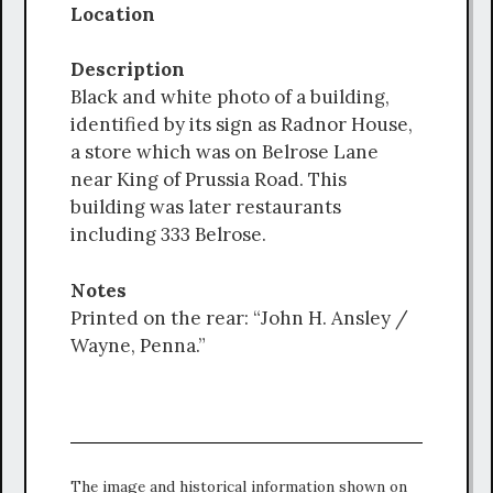
Location
Description
Black and white photo of a building,
identified by its sign as Radnor House,
a store which was on Belrose Lane
near King of Prussia Road. This
building was later restaurants
including 333 Belrose.
Notes
Printed on the rear: “John H. Ansley /
Wayne, Penna.”
The image and historical information shown on