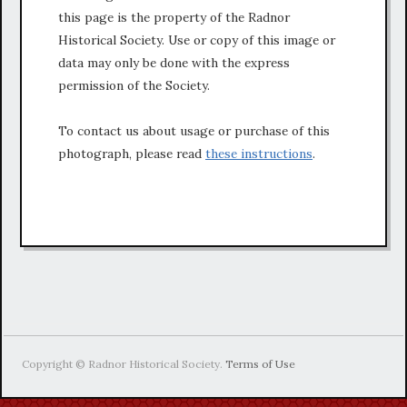
this page is the property of the Radnor
Historical Society. Use or copy of this image or
data may only be done with the express
permission of the Society.
To contact us about usage or purchase of this
photograph, please read
these instructions
.
Copyright © Radnor Historical Society.
Terms of Use