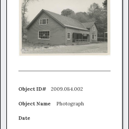
Object ID#
2009.084.002
Object Name
Photograph
Date