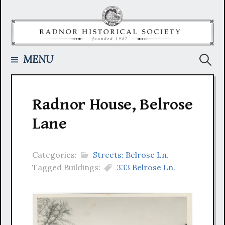
Skip
to
content
Searc
MENU
for:
Radnor House, Belrose
Lane
Categories:
Streets: Belrose Ln.
Tagged Buildings:
333 Belrose Ln.