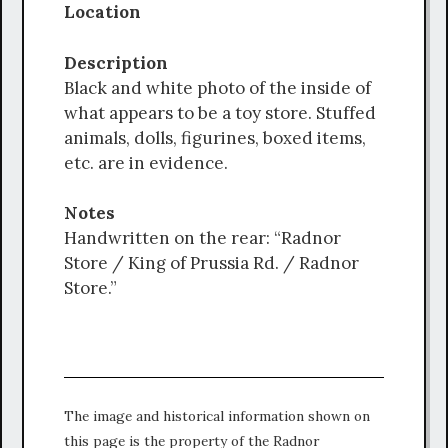
Location
Description
Black and white photo of the inside of
what appears to be a toy store. Stuffed
animals, dolls, figurines, boxed items,
etc. are in evidence.
Notes
Handwritten on the rear: “Radnor
Store / King of Prussia Rd. / Radnor
Store.”
The image and historical information shown on
this page is the property of the Radnor