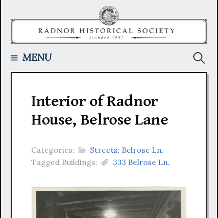
Skip
to
content
Searc
MENU
for:
Interior of Radnor
House, Belrose Lane
Categories:
Streets: Belrose Ln.
Tagged Buildings:
333 Belrose Ln.