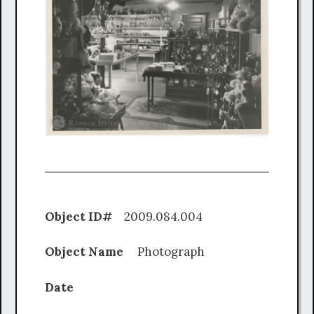
Object ID#
2009.084.004
Object Name
Photograph
Date