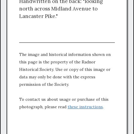
Handwritten on the back: "looking
north across Midland Avenue to
Lancaster Pike."
The image and historical information shown on
this page is the property of the Radnor
Historical Society. Use or copy of this image or
data may only be done with the express
permission of the Society.
To contact us about usage or purchase of this
photograph, please read
these instructions
.