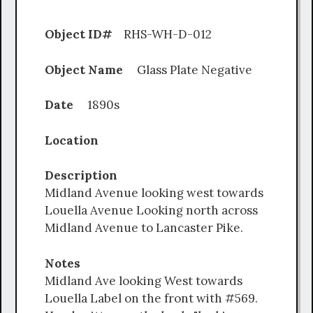
Object ID#
RHS-WH-D-012
Object Name
Glass Plate Negative
Date
1890s
Location
Description
Midland Avenue looking west towards
Louella Avenue Looking north across
Midland Avenue to Lancaster Pike.
Notes
Midland Ave looking West towards
Louella Label on the front with #569.