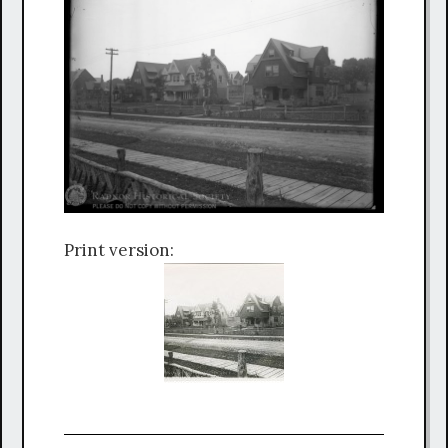
Print version: