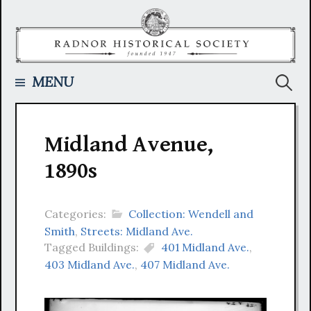
Skip
to
content
Searc
MENU
for:
Midland Avenue,
1890s
Categories:
Collection: Wendell and
Smith
,
Streets: Midland Ave.
Tagged Buildings:
401 Midland Ave.
,
403 Midland Ave.
,
407 Midland Ave.