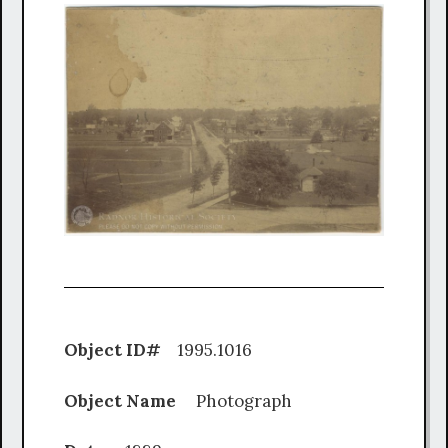
Object ID#
1995.1016
Object Name
Photograph