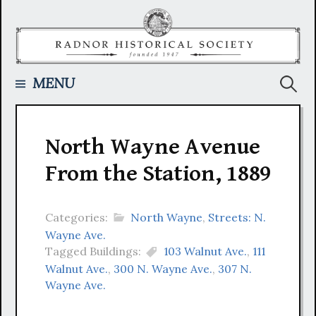
Skip
to
content
Searc
MENU
for:
North Wayne Avenue
From the Station, 1889
Categories:
North Wayne
,
Streets: N.
Wayne Ave.
Tagged Buildings:
103 Walnut Ave.
,
111
Walnut Ave.
,
300 N. Wayne Ave.
,
307 N.
Wayne Ave.