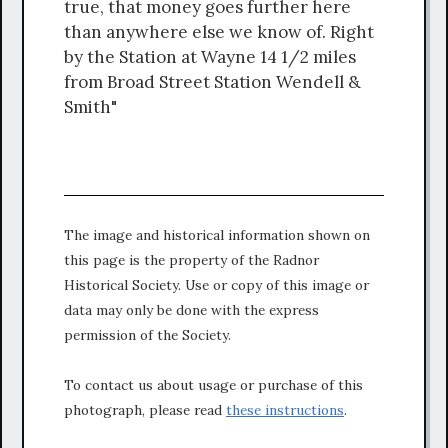
true, that money goes further here
than anywhere else we know of. Right
by the Station at Wayne 14 1/2 miles
from Broad Street Station Wendell &
Smith"
The image and historical information shown on
this page is the property of the Radnor
Historical Society. Use or copy of this image or
data may only be done with the express
permission of the Society.
To contact us about usage or purchase of this
photograph, please read
these instructions
.