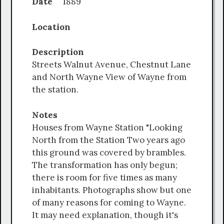
Date
1889
Location
Description
Streets Walnut Avenue, Chestnut Lane
and North Wayne View of Wayne from
the station.
Notes
Houses from Wayne Station "Looking
North from the Station Two years ago
this ground was covered by brambles.
The transformation has only begun;
there is room for five times as many
inhabitants. Photographs show but one
of many reasons for coming to Wayne.
It may need explanation, though it's