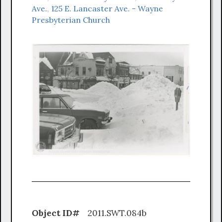
Ave.
,
125 E. Lancaster Ave. - Wayne
Presbyterian Church
Object ID#
2011.SWT.084b