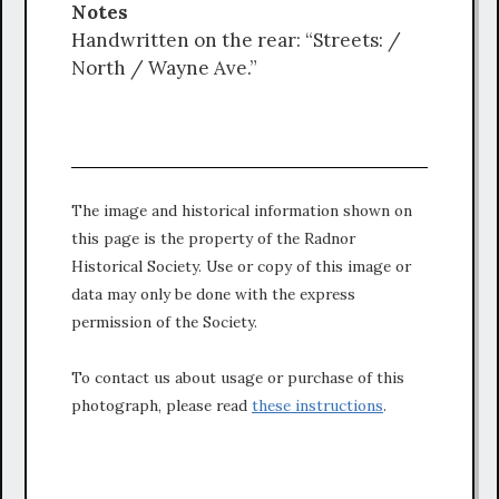
Notes
Handwritten on the rear: “Streets: /
North / Wayne Ave.”
The image and historical information shown on
this page is the property of the Radnor
Historical Society. Use or copy of this image or
data may only be done with the express
permission of the Society.
To contact us about usage or purchase of this
photograph, please read
these instructions
.