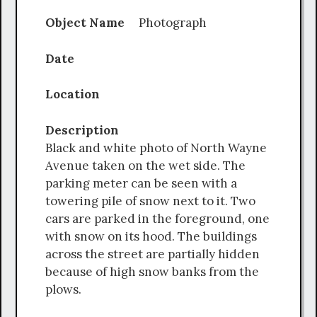
Object Name
Photograph
Date
Location
Description
Black and white photo of North Wayne
Avenue taken on the wet side. The
parking meter can be seen with a
towering pile of snow next to it. Two
cars are parked in the foreground, one
with snow on its hood. The buildings
across the street are partially hidden
because of high snow banks from the
plows.