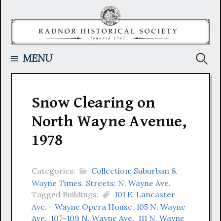
Skip
to
content
Searc
MENU
for:
Snow Clearing on
North Wayne Avenue,
1978
Categories:
Collection: Suburban &
Wayne Times
,
Streets: N. Wayne Ave.
Tagged Buildings:
101 E. Lancaster
Ave. - Wayne Opera House
,
105 N. Wayne
Ave.
,
107-109 N. Wayne Ave.
,
111 N. Wayne