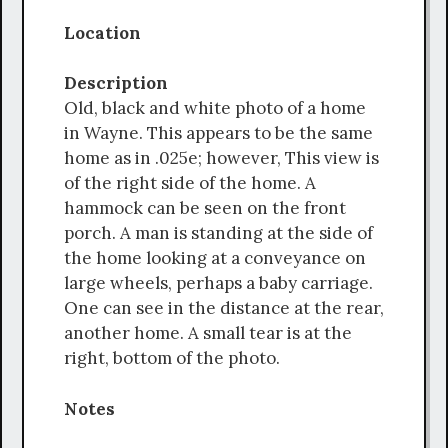
Location
Description
Old, black and white photo of a home
in Wayne. This appears to be the same
home as in .025e; however, This view is
of the right side of the home. A
hammock can be seen on the front
porch. A man is standing at the side of
the home looking at a conveyance on
large wheels, perhaps a baby carriage.
One can see in the distance at the rear,
another home. A small tear is at the
right, bottom of the photo.
Notes