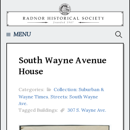
Skip
to
content
Searc
MENU
for:
South Wayne Avenue
House
Categories:
Collection: Suburban &
Wayne Times
,
Streets: South Wayne
Ave.
Tagged Buildings:
307 S. Wayne Ave.