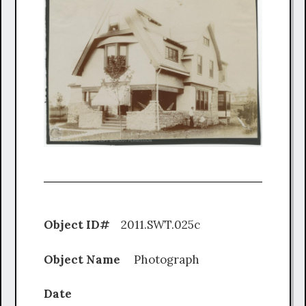
Object ID#
2011.SWT.025c
Object Name
Photograph
Date