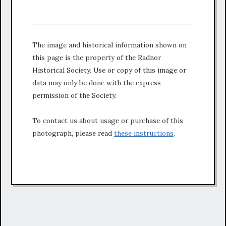
The image and historical information shown on
this page is the property of the Radnor
Historical Society. Use or copy of this image or
data may only be done with the express
permission of the Society.
To contact us about usage or purchase of this
photograph, please read
these instructions
.