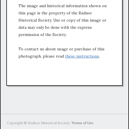
The image and historical information shown on
this page is the property of the Radnor
Historical Society. Use or copy of this image or
data may only be done with the express
permission of the Society.
To contact us about usage or purchase of this
photograph, please read
these instructions
.
Copyright © Radnor Historical Society.
Terms of Use