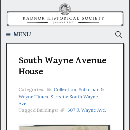
Skip
to
content
Searc
MENU
for:
South Wayne Avenue
House
Categories:
Collection: Suburban &
Wayne Times
,
Streets: South Wayne
Ave.
Tagged Buildings:
307 S. Wayne Ave.