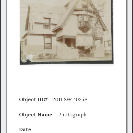
Object ID#
2011.SWT.025e
Object Name
Photograph
Date