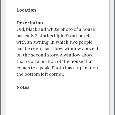
Location
Description
Old, black and white photo of a house
basically 2 stories high. Front porch
with an awning, in which two people
can be seen, has a bow window above it
on the second story. A window above
that is on a portion of the house that
comes to a peak. Photo has a rip in it on
the bottom left corner.
Notes