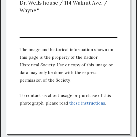
Dr. Wells house / 114 Walnut Ave. /
Wayne."
The image and historical information shown on
this page is the property of the Radnor
Historical Society. Use or copy of this image or
data may only be done with the express
permission of the Society.
To contact us about usage or purchase of this
photograph, please read
these instructions
.