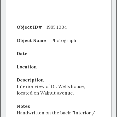
Object ID#
1995.1004
Object Name
Photograph
Date
Location
Description
Interior view of Dr. Wells house,
located on Walnut Avenue.
Notes
Handwritten on the back: "Interior /