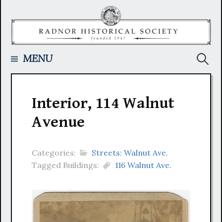
Skip
to
content
Searc
MENU
for:
Interior, 114 Walnut
Avenue
Categories:
Streets: Walnut Ave.
Tagged Buildings:
116 Walnut Ave.