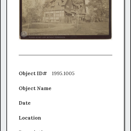
Object ID#
1995.1005
Object Name
Date
Location