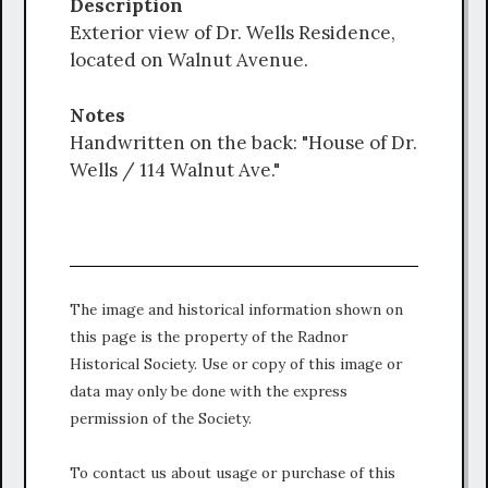
Description
Exterior view of Dr. Wells Residence,
located on Walnut Avenue.
Notes
Handwritten on the back: "House of Dr.
Wells / 114 Walnut Ave."
The image and historical information shown on
this page is the property of the Radnor
Historical Society. Use or copy of this image or
data may only be done with the express
permission of the Society.
To contact us about usage or purchase of this