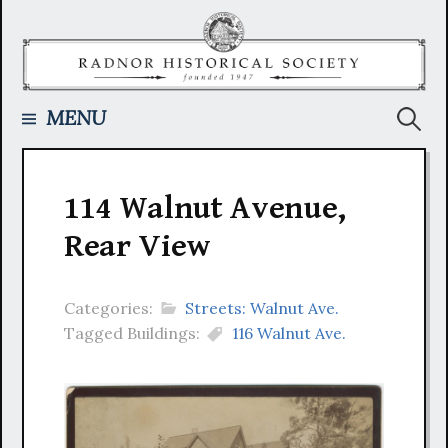
Skip
to
content
Searc
MENU
for:
114 Walnut Avenue,
Rear View
Categories:
Streets: Walnut Ave.
Tagged Buildings:
116 Walnut Ave.