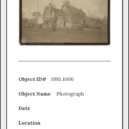
Object ID#
1995.1006
Object Name
Photograph
Date
Location