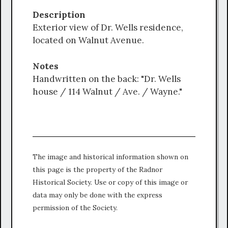
Description
Exterior view of Dr. Wells residence,
located on Walnut Avenue.
Notes
Handwritten on the back: "Dr. Wells
house / 114 Walnut / Ave. / Wayne."
The image and historical information shown on
this page is the property of the Radnor
Historical Society. Use or copy of this image or
data may only be done with the express
permission of the Society.