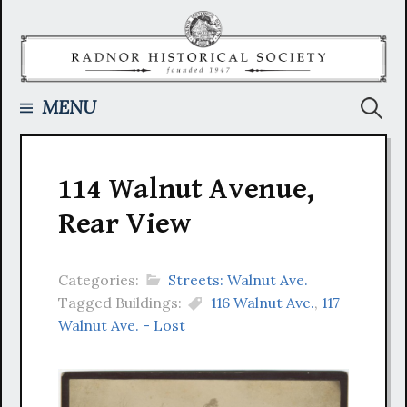
Skip
to
content
Searc
MENU
for:
114 Walnut Avenue,
Rear View
Categories:
Streets: Walnut Ave.
Tagged Buildings:
116 Walnut Ave.
,
117
Walnut Ave. - Lost