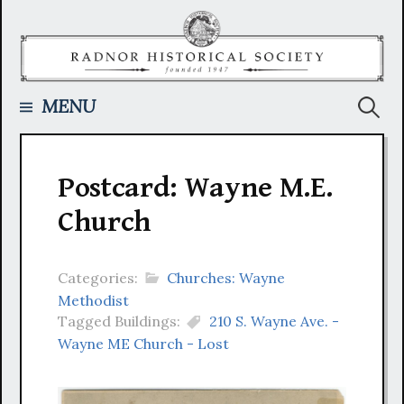
Skip
to
content
Searc
MENU
for:
Postcard: Wayne M.E.
Church
Categories:
Churches: Wayne
Methodist
Tagged Buildings:
210 S. Wayne Ave. -
Wayne ME Church - Lost