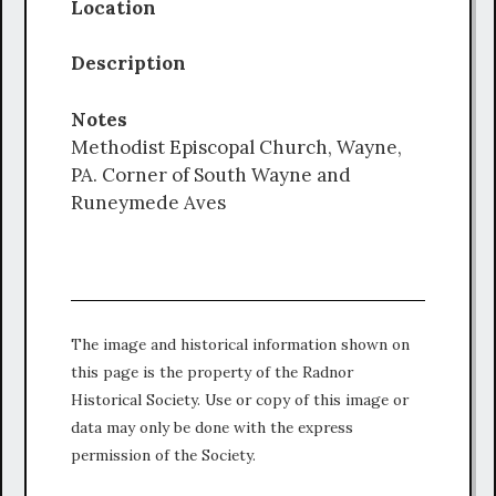
Location
Description
Notes
Methodist Episcopal Church, Wayne,
PA. Corner of South Wayne and
Runeymede Aves
The image and historical information shown on
this page is the property of the Radnor
Historical Society. Use or copy of this image or
data may only be done with the express
permission of the Society.