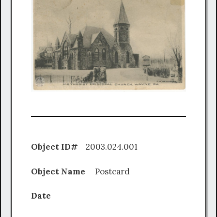
Object ID#
2003.024.001
Object Name
Postcard
Date