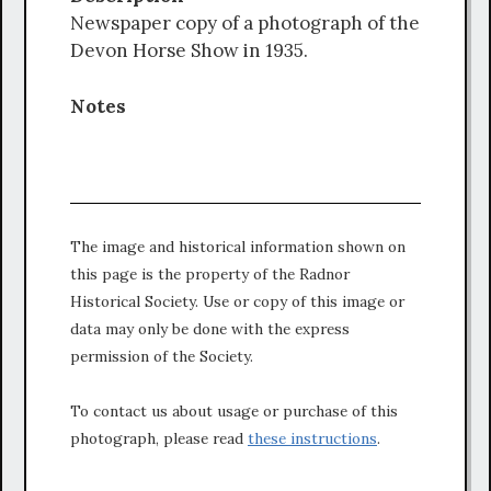
Newspaper copy of a photograph of the
Devon Horse Show in 1935.
Notes
The image and historical information shown on
this page is the property of the Radnor
Historical Society. Use or copy of this image or
data may only be done with the express
permission of the Society.
To contact us about usage or purchase of this
photograph, please read
these instructions
.