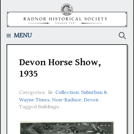
Skip
to
content
Searc
MENU
for:
Devon Horse Show,
1935
Categories:
Collection: Suburban &
Wayne Times
,
Non-Radnor: Devon
Tagged Buildings: