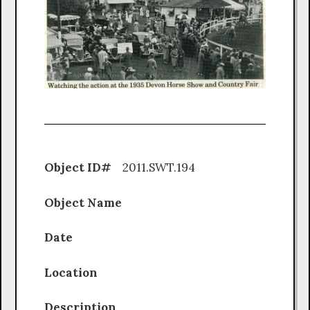
Object ID#
2011.SWT.194
Object Name
Date
Location
Description