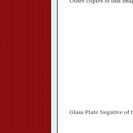
Other copies of this ima
Glass Plate Negative of 