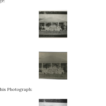
ge:
this Photograph: