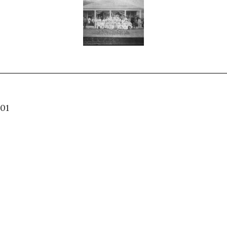
04.001