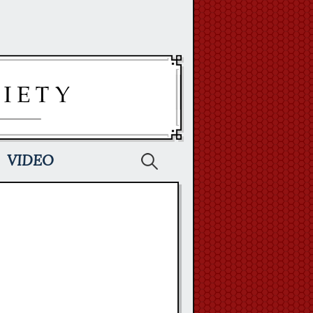
Search
VIDEO
for: