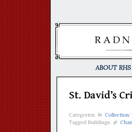
Skip
to
content
ABOUT RHS
St. David’s Cr
Categories:
Collection:
Tagged Buildings:
Cham