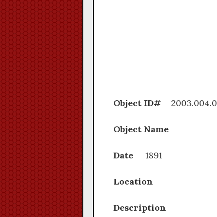
Object ID#
2003.0
Object Name
Date
1891
Location
Description