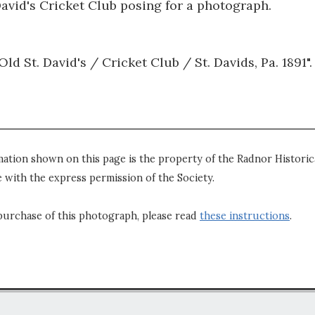
avid's Cricket Club posing for a photograph.
ld St. David's / Cricket Club / St. Davids, Pa. 1891".
mation shown on this page is the property of the Radnor Historica
 with the express permission of the Society.
purchase of this photograph, please read
these instructions
.