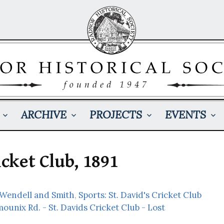
ARCHIVE
PROJECTS
EVENTS
icket Club, 1891
 Wendell and Smith
,
Sports: St. David's Cricket Club
ounix Rd. - St. Davids Cricket Club - Lost