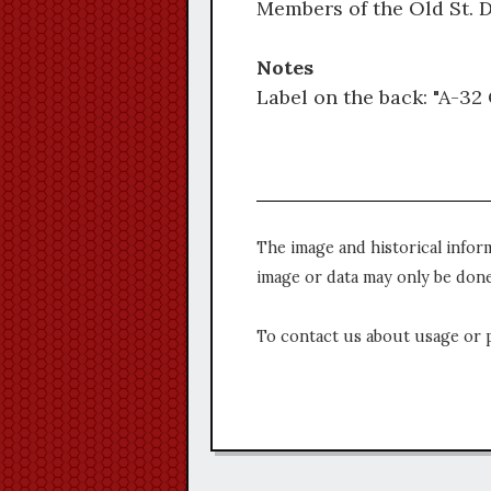
Members of the Old St. D
Notes
Label on the back: "A-32 O
The image and historical infor
image or data may only be done
To contact us about usage or 