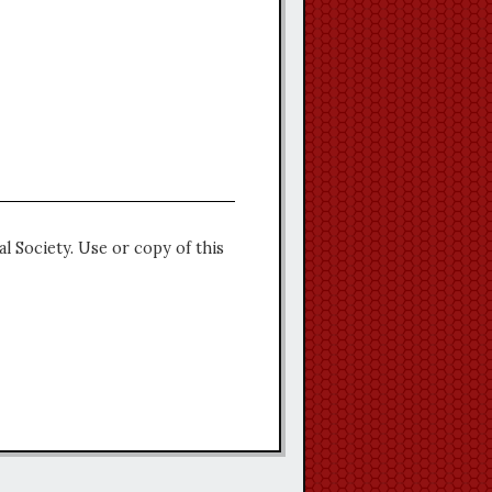
l Society. Use or copy of this