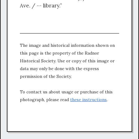
Ave. / -- library.”
The image and historical information shown on
this page is the property of the Radnor
Historical Society. Use or copy of this image or
data may only be done with the express
permission of the Society.
To contact us about usage or purchase of this
photograph, please read
these instructions
.