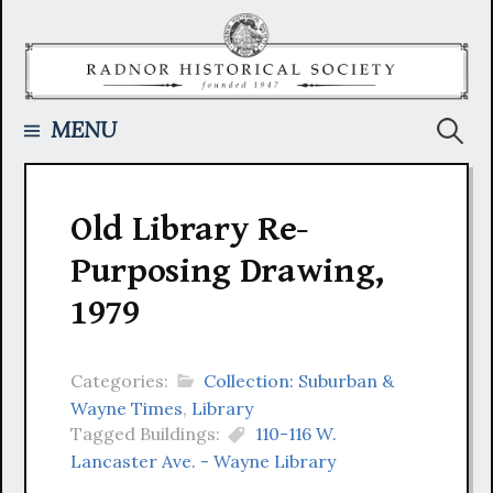
Skip
to
content
Searc
MENU
for:
Old Library Re-
Purposing Drawing,
1979
Categories:
Collection: Suburban &
Wayne Times
,
Library
Tagged Buildings:
110-116 W.
Lancaster Ave. - Wayne Library