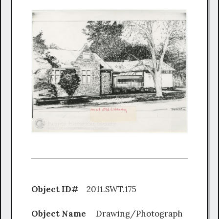
Object ID#
2011.SWT.175
Object Name
Drawing/Photograph