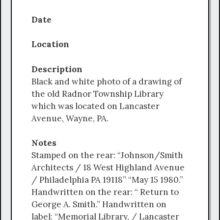
Date
Location
Description
Black and white photo of a drawing of
the old Radnor Township Library
which was located on Lancaster
Avenue, Wayne, PA.
Notes
Stamped on the rear: “Johnson/Smith
Architects / 18 West Highland Avenue
/ Philadelphia PA 19118” “May 15 1980.”
Handwritten on the rear: “ Return to
George A. Smith.” Handwritten on
label: “Memorial Library, / Lancaster