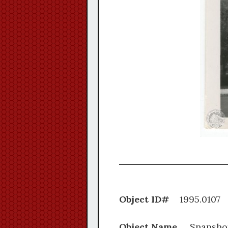
Object ID#
1995.
Object Name
Snapsho