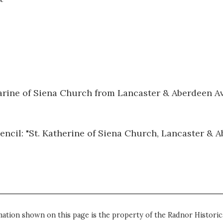
harine of Siena Church from Lancaster & Aberdeen A
pencil: "St. Katherine of Siena Church, Lancaster & 
mation shown on this page is the property of the Radnor Historica