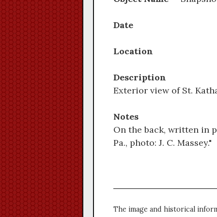
Date
Location
Description
Exterior view of St. Kat
Notes
On the back, written in 
Pa., photo: J. C. Massey."
The image and historical infor