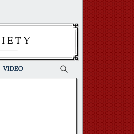
Search
VIDEO
for: