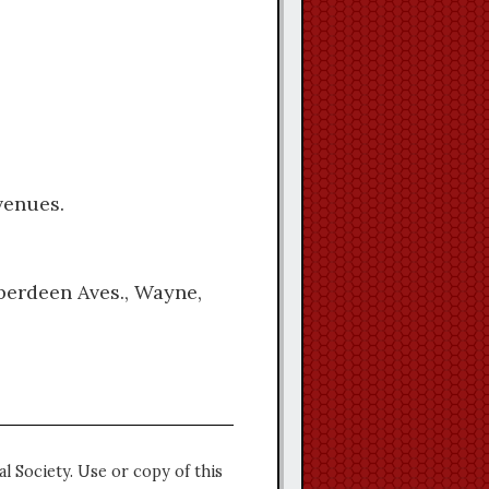
venues.
Aberdeen Aves., Wayne,
l Society. Use or copy of this