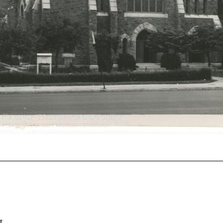
0107
t