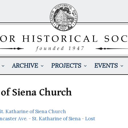
ARCHIVE
PROJECTS
EVENTS
 of Siena Church
t. Katharine of Siena Church
ncaster Ave. - St. Katharine of Siena - Lost