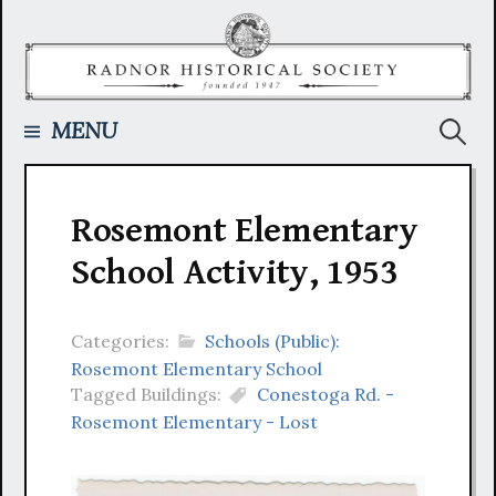
Skip
to
content
Searc
MENU
for:
Rosemont Elementary
School Activity, 1953
Categories:
Schools (Public):
Rosemont Elementary School
Tagged Buildings:
Conestoga Rd. -
Rosemont Elementary - Lost