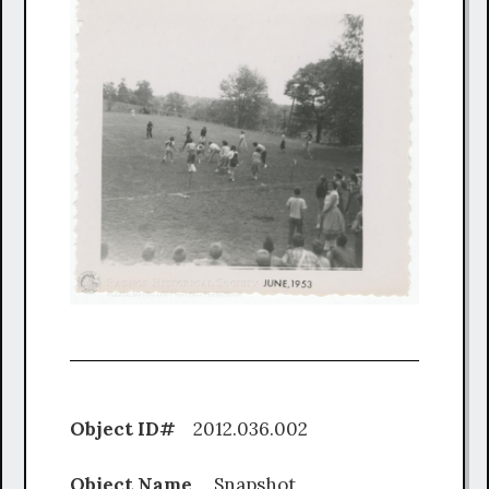
Object ID#
2012.036.002
Object Name
Snapshot