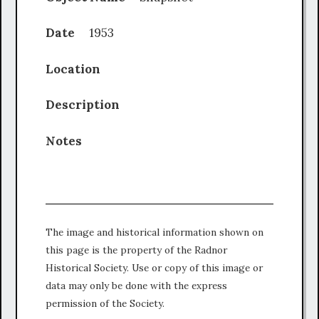
Date
1953
Location
Description
Notes
The image and historical information shown on
this page is the property of the Radnor
Historical Society. Use or copy of this image or
data may only be done with the express
permission of the Society.