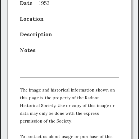
Date
1953
Location
Description
Notes
The image and historical information shown on
this page is the property of the Radnor
Historical Society. Use or copy of this image or
data may only be done with the express
permission of the Society.
To contact us about usage or purchase of this