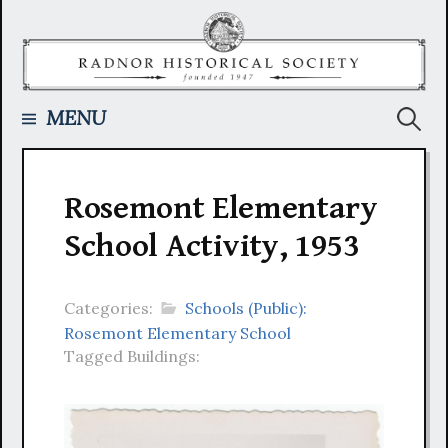
Skip
to
content
Searc
MENU
for:
Rosemont Elementary
School Activity, 1953
Categories:
Schools (Public):
Rosemont Elementary School
Tagged Buildings: