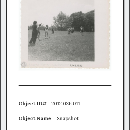
Object ID#
2012.036.011
Object Name
Snapshot