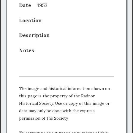
Date
1953
Location
Description
Notes
The image and historical information shown on
this page is the property of the Radnor
Historical Society. Use or copy of this image or
data may only be done with the express
permission of the Society.
To contact us about usage or purchase of this