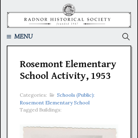
Skip
to
content
Searc
MENU
for:
Rosemont Elementary
School Activity, 1953
Categories:
Schools (Public):
Rosemont Elementary School
Tagged Buildings: