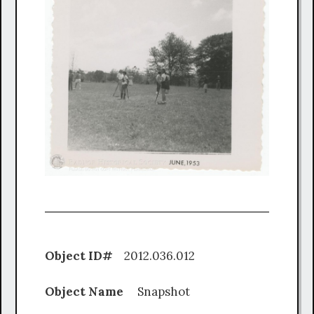
Object ID#
2012.036.012
Object Name
Snapshot