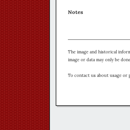
Notes
The image and historical infor
image or data may only be done
To contact us about usage or 