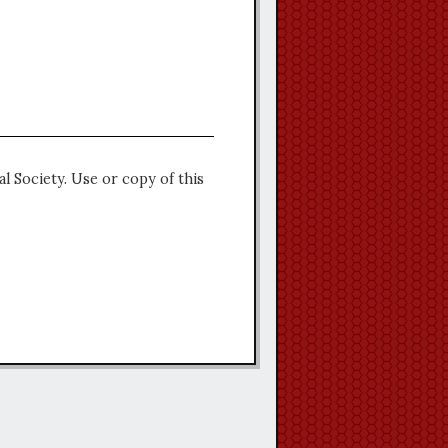
l Society. Use or copy of this