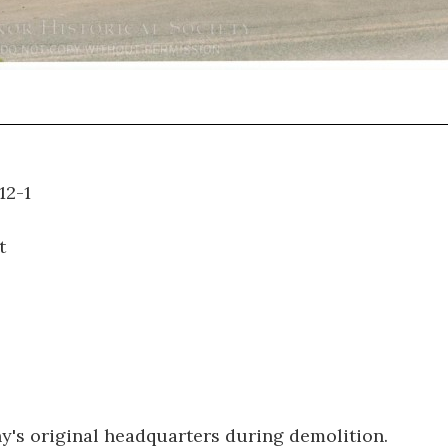
95.012-1
t
's original headquarters during demolition.