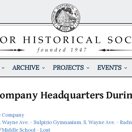
ARCHIVE
PROJECTS
EVENTS
Company Headquarters Durin
e Company
S. Wayne Ave. - Sulpizio Gymnasium
,
S. Wayne Ave. - Rad
Middle School - Lost