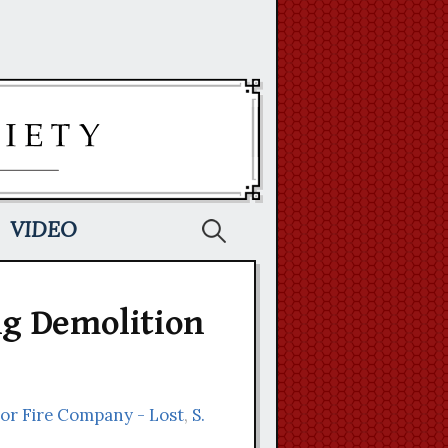
Search
VIDEO
for:
g Demolition
nor Fire Company - Lost
,
S.