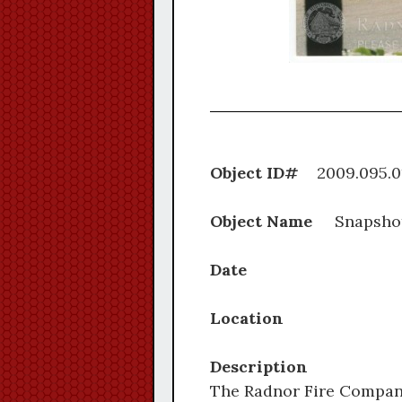
Object ID#
2009.0
Object Name
Snapsho
Date
Location
Description
The Radnor Fire Company