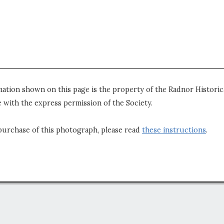
mation shown on this page is the property of the Radnor Historica
 with the express permission of the Society.
purchase of this photograph, please read
these instructions
.