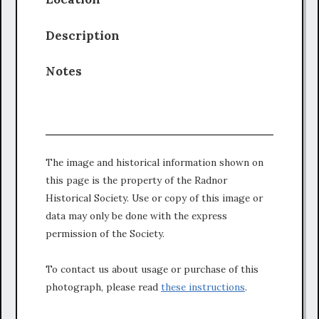
Description
Notes
The image and historical information shown on
this page is the property of the Radnor
Historical Society. Use or copy of this image or
data may only be done with the express
permission of the Society.
To contact us about usage or purchase of this
photograph, please read
these instructions
.