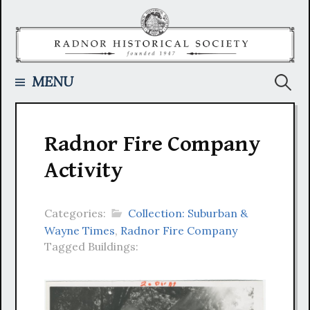
Skip
to
content
Searc
MENU
for:
Radnor Fire Company
Activity
Categories:
Collection: Suburban &
Wayne Times
,
Radnor Fire Company
Tagged Buildings: