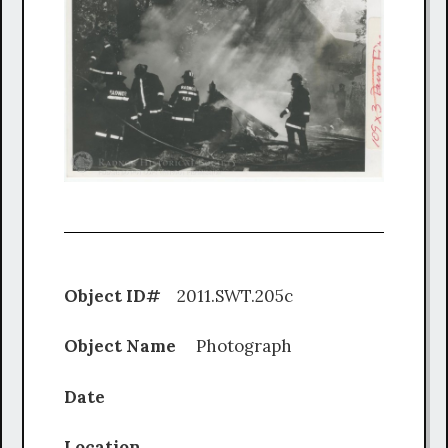
Object ID#
2011.SWT.205c
Object Name
Photograph
Date
Location