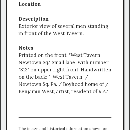
Location
Description
Exterior view of several men standing
in front of the West Tavern.
Notes
Printed on the front: "West Tavern
Newtown Sq." Small label with number
"313" on upper right front. Handwritten
on the back: " 'West Tavern' /
Newtown Sq. Pa. / Boyhood home of /
Benjamin West, artist, resident of R.A."
The image and historical information shown on