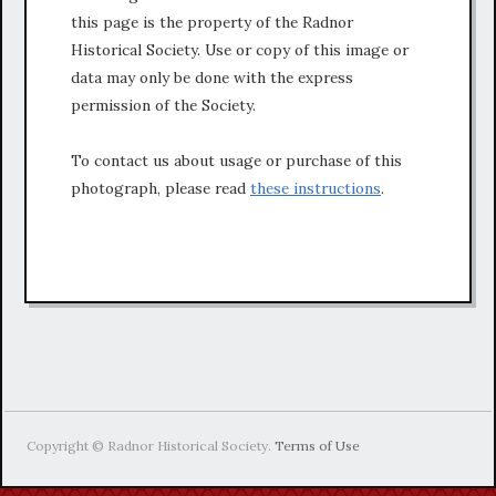
this page is the property of the Radnor
Historical Society. Use or copy of this image or
data may only be done with the express
permission of the Society.
To contact us about usage or purchase of this
photograph, please read
these instructions
.
Copyright © Radnor Historical Society.
Terms of Use