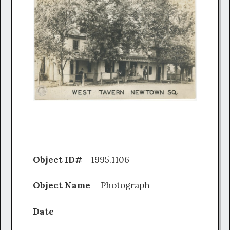
Object ID#
1995.1106
Object Name
Photograph
Date