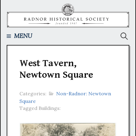
Skip
to
content
Searc
MENU
for:
West Tavern,
Newtown Square
Categories:
Non-Radnor: Newtown
Square
Tagged Buildings: