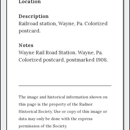
Location
Description
Railroad station, Wayne, Pa. Colorized
postcard.
Notes
Wayne Rail Road Station. Wayne, Pa.
Colorized postcard, postmarked 1908.
The image and historical information shown on
this page is the property of the Radnor
Historical Society. Use or copy of this image or
data may only be done with the express
permission of the Society.