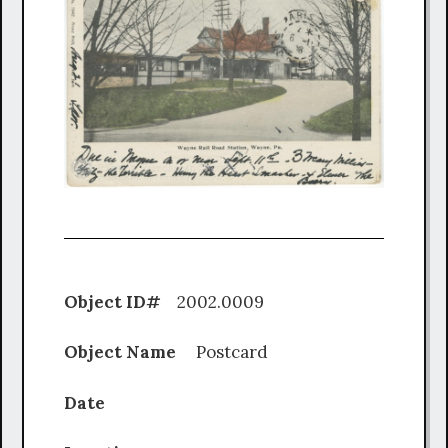
Object ID#
2002.0009
Object Name
Postcard
Date