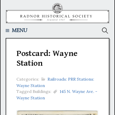
Skip
to
content
Searc
MENU
for:
Postcard: Wayne
Station
Categories:
Railroads: PRR Stations:
Wayne Station
Tagged Buildings:
145 N. Wayne Ave. -
Wayne Station