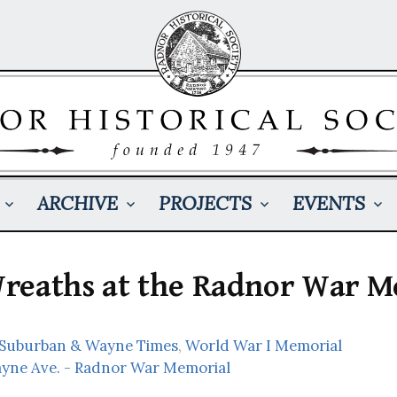
ARCHIVE
PROJECTS
EVENTS
reaths at the Radnor War M
: Suburban & Wayne Times
,
World War I Memorial
ayne Ave. - Radnor War Memorial