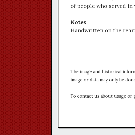
of people who served in 
Notes
Handwritten on the rear
The image and historical infor
image or data may only be done
To contact us about usage or 