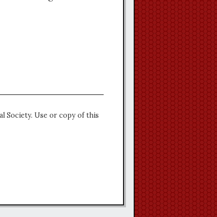
l Society. Use or copy of this