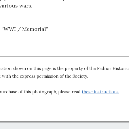
various wars.
: “WWI / Memorial”
mation shown on this page is the property of the Radnor Historica
 with the express permission of the Society.
purchase of this photograph, please read
these instructions
.