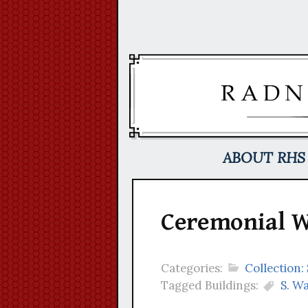
Skip
to
content
ABOUT RHS
Ceremonial W
Categories:
Collection
Tagged Buildings:
S. W