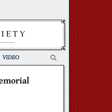
Search
VIDEO
for:
emorial