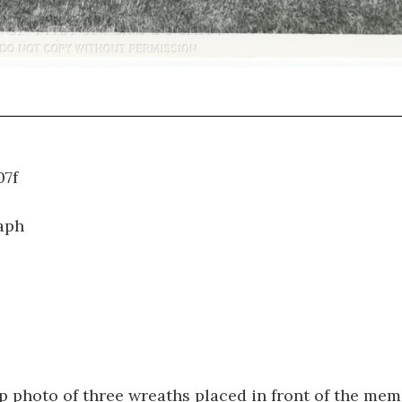
WT.107f
aph
p photo of three wreaths placed in front of the mem