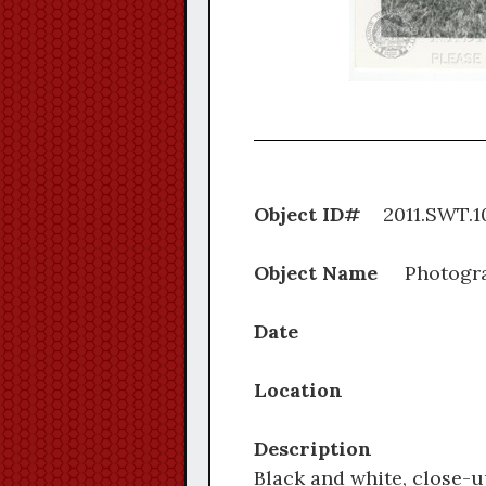
Object ID#
2011.S
Object Name
Photogr
Date
Location
Description
Black and white, close-u