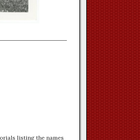
orials listing the names