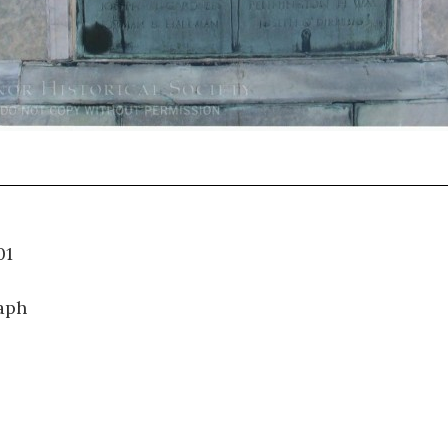
34.001
aph