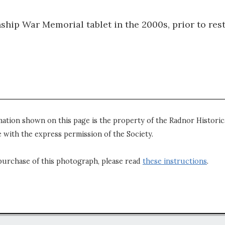
hip War Memorial tablet in the 2000s, prior to rest
mation shown on this page is the property of the Radnor Historica
 with the express permission of the Society.
purchase of this photograph, please read
these instructions
.