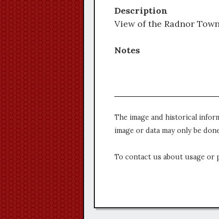
Description
View of the Radnor Towns
Notes
The image and historical infor
image or data may only be done
To contact us about usage or 