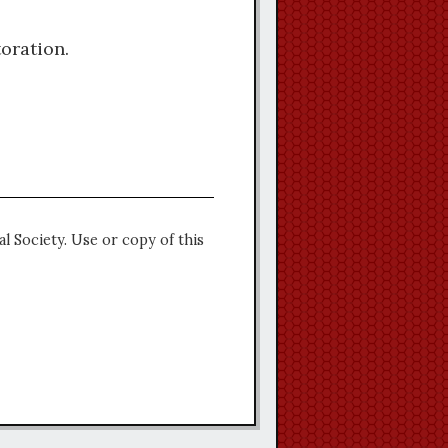
oration.
l Society. Use or copy of this