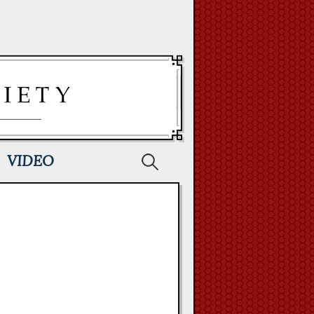
Search
VIDEO
for: