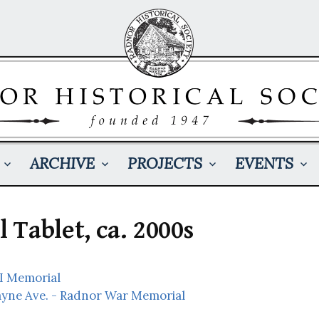
ARCHIVE
PROJECTS
EVENTS
Tablet, ca. 2000s
I Memorial
ayne Ave. - Radnor War Memorial