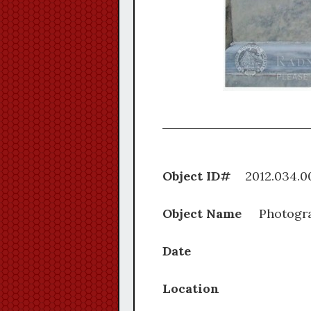
Object ID#
2012.0
Object Name
Photogr
Date
Location