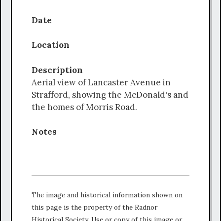
Date
Location
Description
Aerial view of Lancaster Avenue in
Strafford, showing the McDonald's and
the homes of Morris Road.
Notes
The image and historical information shown on
this page is the property of the Radnor
Historical Society. Use or copy of this image or