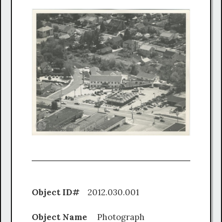
Object ID#
2012.030.001
Object Name
Photograph