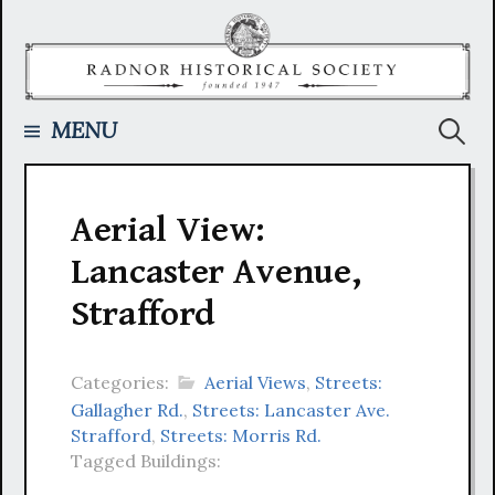
Skip
to
content
Searc
MENU
for:
Aerial View:
Lancaster Avenue,
Strafford
Categories:
Aerial Views
,
Streets:
Gallagher Rd.
,
Streets: Lancaster Ave.
Strafford
,
Streets: Morris Rd.
Tagged Buildings: