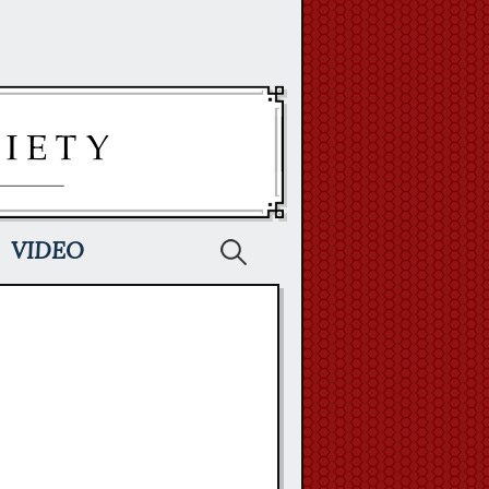
Search
VIDEO
for: