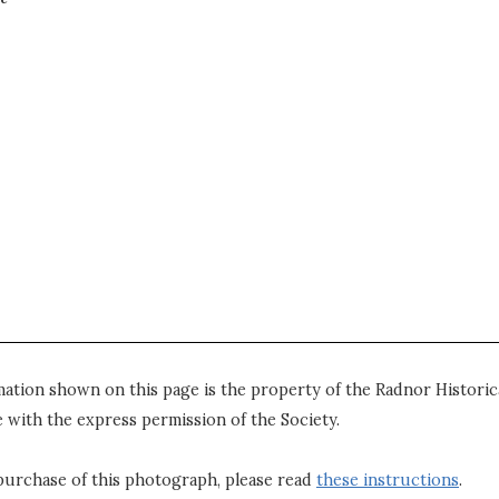
mation shown on this page is the property of the Radnor Historica
 with the express permission of the Society.
purchase of this photograph, please read
these instructions
.