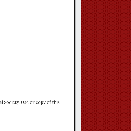
l Society. Use or copy of this