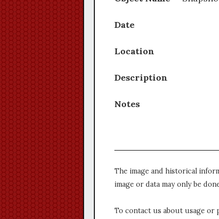
Date
Location
Description
Notes
The image and historical infor
image or data may only be done
To contact us about usage or 