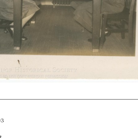
10.003
t