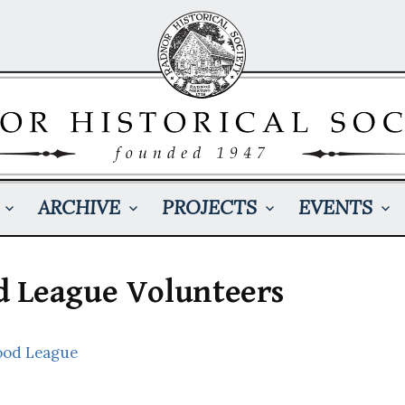
ARCHIVE
PROJECTS
EVENTS
 League Volunteers
ood League