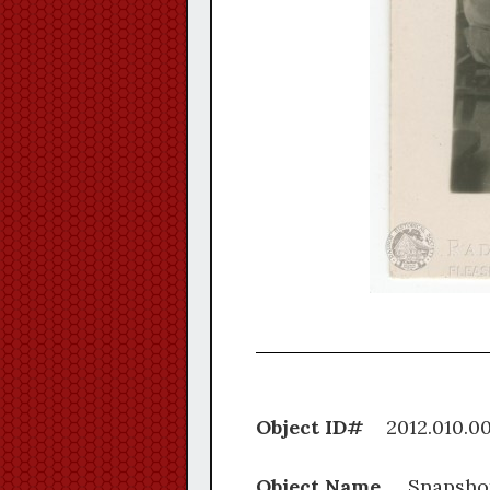
Object ID#
2012.0
Object Name
Snapsho