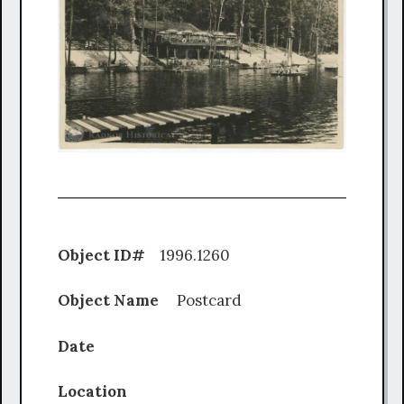
Object ID#
1996.1260
Object Name
Postcard
Date
Location