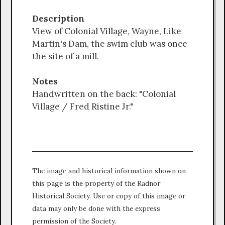
Description
View of Colonial Village, Wayne, Like
Martin's Dam, the swim club was once
the site of a mill.
Notes
Handwritten on the back: "Colonial
Village / Fred Ristine Jr."
The image and historical information shown on
this page is the property of the Radnor
Historical Society. Use or copy of this image or
data may only be done with the express
permission of the Society.