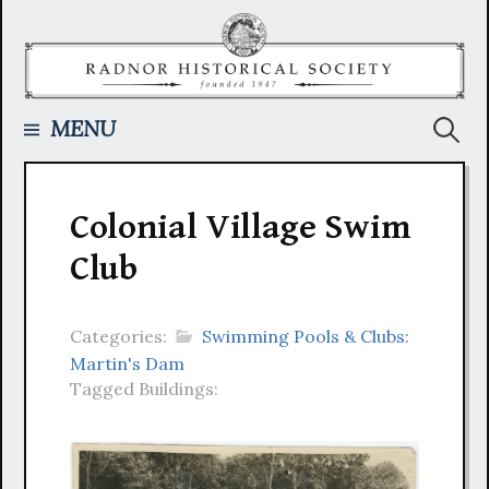
Skip
to
content
Searc
MENU
for:
Colonial Village Swim
Club
Categories:
Swimming Pools & Clubs:
Martin's Dam
Tagged Buildings: