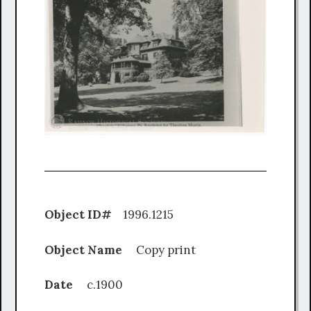
Object ID#
1996.1215
Object Name
Copy print
Date
c.1900