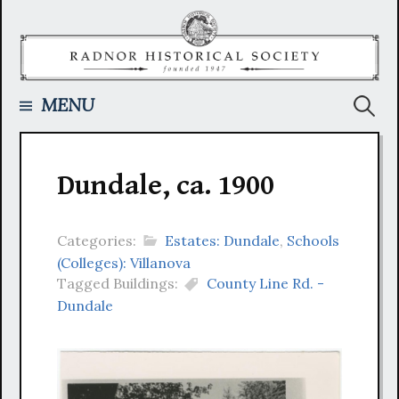
Skip
to
content
Searc
MENU
for:
Dundale, ca. 1900
Categories:
Estates: Dundale
,
Schools
(Colleges): Villanova
Tagged Buildings:
County Line Rd. -
Dundale