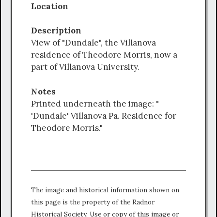
Location
Description
View of "Dundale", the Villanova
residence of Theodore Morris, now a
part of Villanova University.
Notes
Printed underneath the image: "
'Dundale' Villanova Pa. Residence for
Theodore Morris."
The image and historical information shown on
this page is the property of the Radnor
Historical Society. Use or copy of this image or