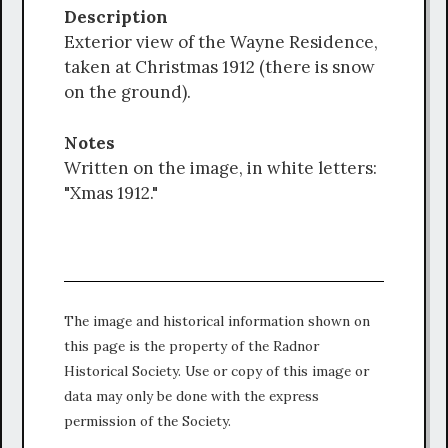
Description
Exterior view of the Wayne Residence,
taken at Christmas 1912 (there is snow
on the ground).
Notes
Written on the image, in white letters:
"Xmas 1912."
The image and historical information shown on
this page is the property of the Radnor
Historical Society. Use or copy of this image or
data may only be done with the express
permission of the Society.