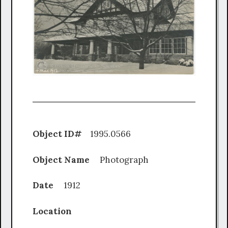
Object ID#
1995.0566
Object Name
Photograph
Date
1912
Location