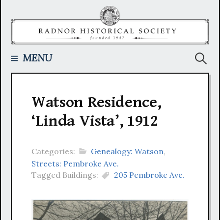
Skip
to
content
Searc
MENU
for:
Watson Residence,
‘Linda Vista’, 1912
Categories:
Genealogy: Watson
,
Streets: Pembroke Ave.
Tagged Buildings:
205 Pembroke Ave.