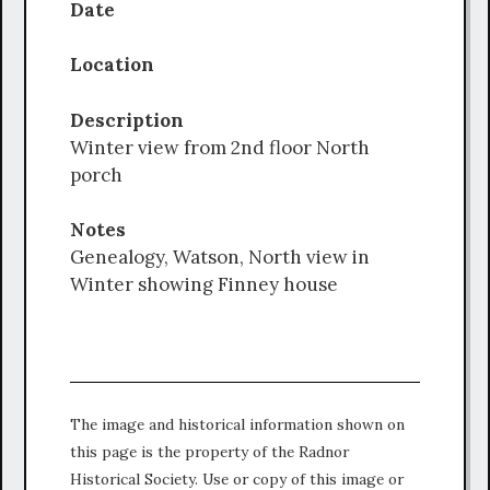
Date
Location
Description
Winter view from 2nd floor North
porch
Notes
Genealogy, Watson, North view in
Winter showing Finney house
The image and historical information shown on
this page is the property of the Radnor
Historical Society. Use or copy of this image or