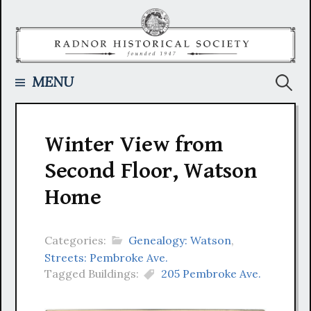
Skip
to
content
Searc
MENU
for:
Winter View from
Second Floor, Watson
Home
Categories:
Genealogy: Watson
,
Streets: Pembroke Ave.
Tagged Buildings:
205 Pembroke Ave.