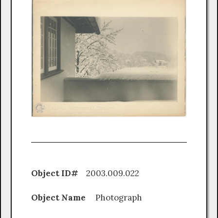
Object ID#
2003.009.022
Object Name
Photograph