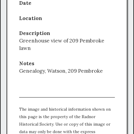
Date
Location
Description
Greenhouse view of 209 Pembroke
lawn
Notes
Genealogy, Watson, 209 Pembroke
The image and historical information shown on
this page is the property of the Radnor
Historical Society. Use or copy of this image or
data may only be done with the express