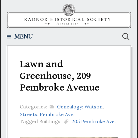
Skip
to
content
Searc
MENU
for:
Lawn and
Greenhouse, 209
Pembroke Avenue
Categories:
Genealogy: Watson
,
Streets: Pembroke Ave.
Tagged Buildings:
205 Pembroke Ave.