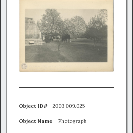
Object ID#
2003.009.025
Object Name
Photograph