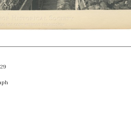
09.029
aph