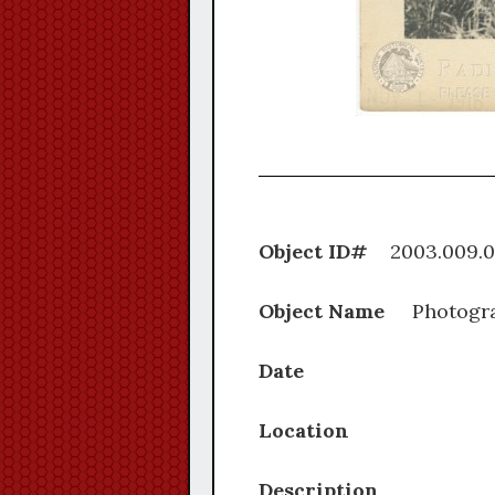
Object ID#
2003.0
Object Name
Photogr
Date
Location
Description