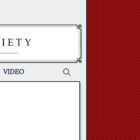
Search
VIDEO
for: