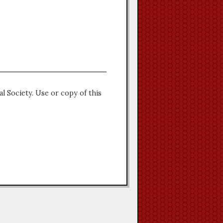
l Society. Use or copy of this