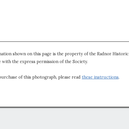
mation shown on this page is the property of the Radnor Historica
 with the express permission of the Society.
purchase of this photograph, please read
these instructions
.