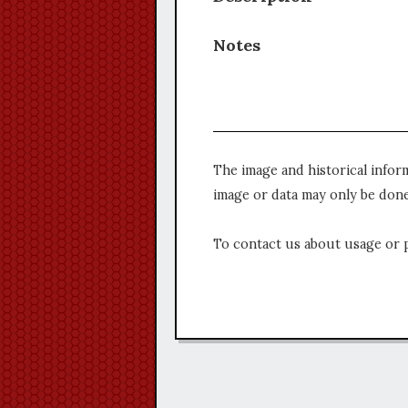
Notes
The image and historical infor
image or data may only be done
To contact us about usage or 