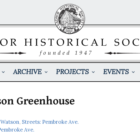
ARCHIVE
PROJECTS
EVENTS
tson Greenhouse
 Watson
,
Streets: Pembroke Ave.
Pembroke Ave.