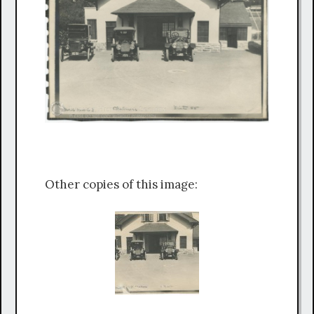
Other copies of this image: