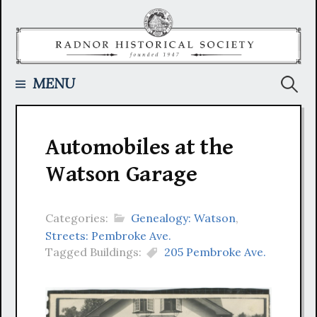
Skip
to
content
Searc
MENU
for:
Automobiles at the
Watson Garage
Categories:
Genealogy: Watson
,
Streets: Pembroke Ave.
Tagged Buildings:
205 Pembroke Ave.