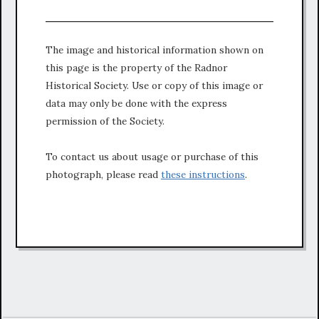
The image and historical information shown on
this page is the property of the Radnor
Historical Society. Use or copy of this image or
data may only be done with the express
permission of the Society.
To contact us about usage or purchase of this
photograph, please read
these instructions
.