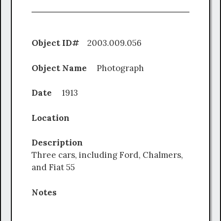
Object ID#
2003.009.056
Object Name
Photograph
Date
1913
Location
Description
Three cars, including Ford, Chalmers,
and Fiat 55
Notes