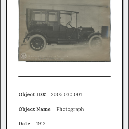
Object ID#
2005.030.001
Object Name
Photograph
Date
1913