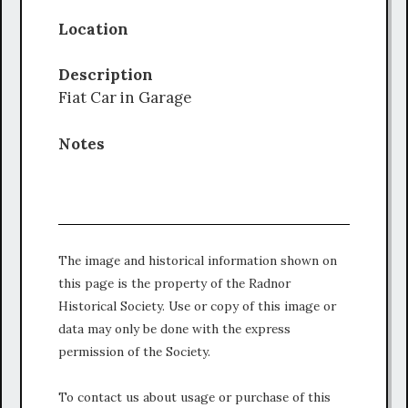
Location
Description
Fiat Car in Garage
Notes
The image and historical information shown on
this page is the property of the Radnor
Historical Society. Use or copy of this image or
data may only be done with the express
permission of the Society.
To contact us about usage or purchase of this