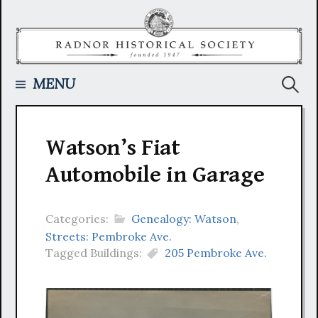
Skip
to
content
Searc
MENU
for:
Watson’s Fiat
Automobile in Garage
Categories:
Genealogy: Watson
,
Streets: Pembroke Ave.
Tagged Buildings:
205 Pembroke Ave.