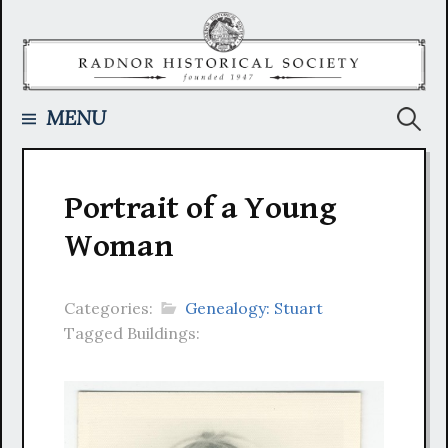
Skip
to
content
Searc
MENU
for:
Portrait of a Young
Woman
Categories:
Genealogy: Stuart
Tagged Buildings: