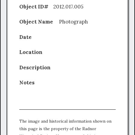
Object ID#
2012.017.005
Object Name
Photograph
Date
Location
Description
Notes
The image and historical information shown on
this page is the property of the Radnor