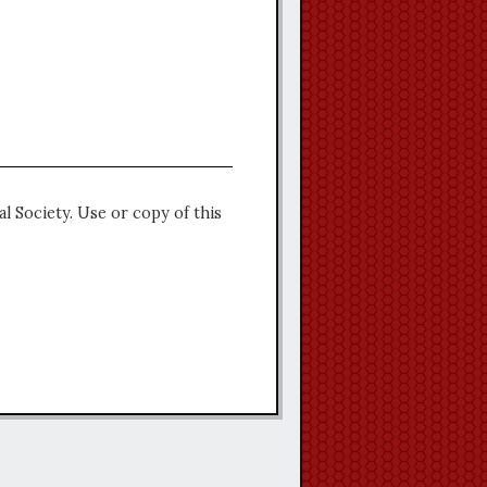
l Society. Use or copy of this