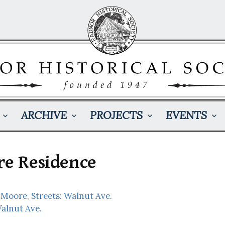
ARCHIVE
PROJECTS
EVENTS
re Residence
 Moore
,
Streets: Walnut Ave.
Walnut Ave.