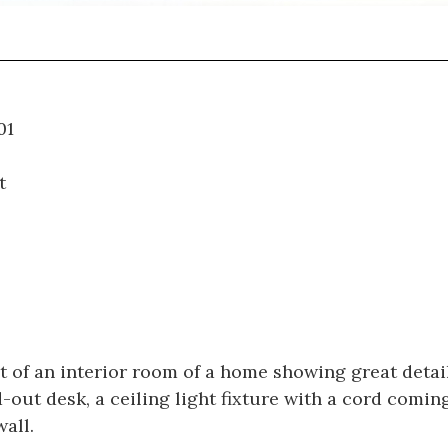
09.001
t
 of an interior room of a home showing great detail 
d-out desk, a ceiling light fixture with a cord comin
all.