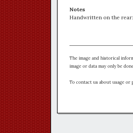
Notes
Handwritten on the rear:
The image and historical infor
image or data may only be done
To contact us about usage or 