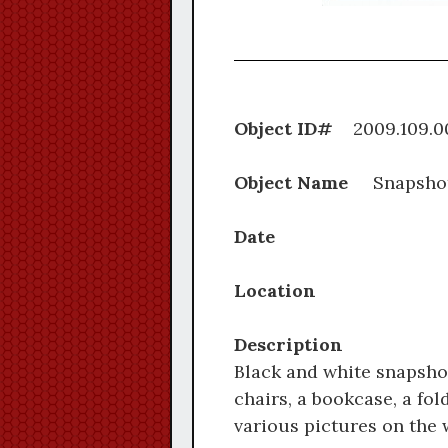
Object ID#
2009.1
Object Name
Snapsho
Date
Location
Description
Black and white snapshot
chairs, a bookcase, a fol
various pictures on the w