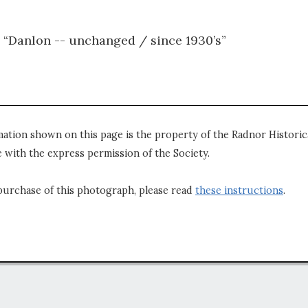
 “Danlon -- unchanged / since 1930’s”
mation shown on this page is the property of the Radnor Historica
 with the express permission of the Society.
purchase of this photograph, please read
these instructions
.