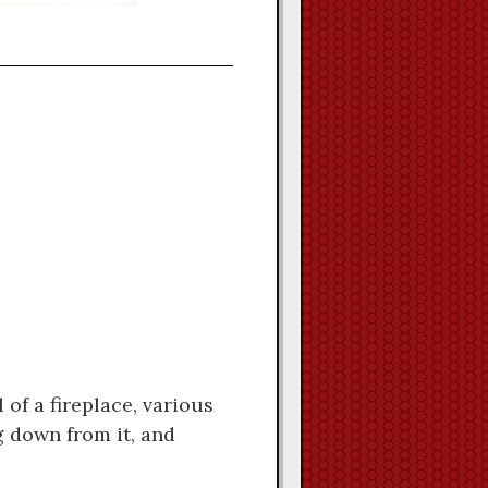
of a fireplace, various
g down from it, and