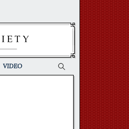
Search
VIDEO
for: