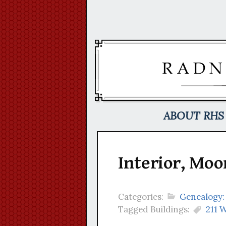
Skip
to
content
ABOUT RHS
Interior, Moo
Categories:
Genealogy:
Tagged Buildings:
211 