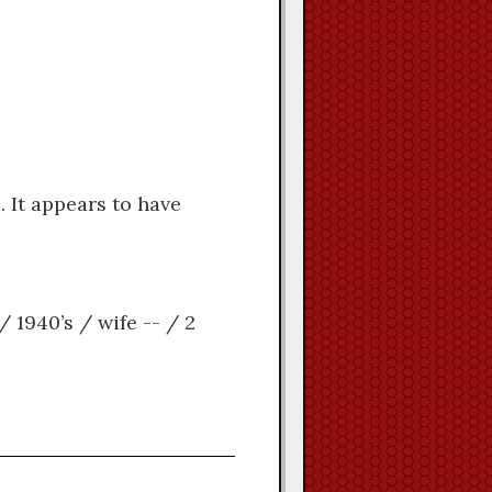
 It appears to have
/ 1940’s / wife -- / 2