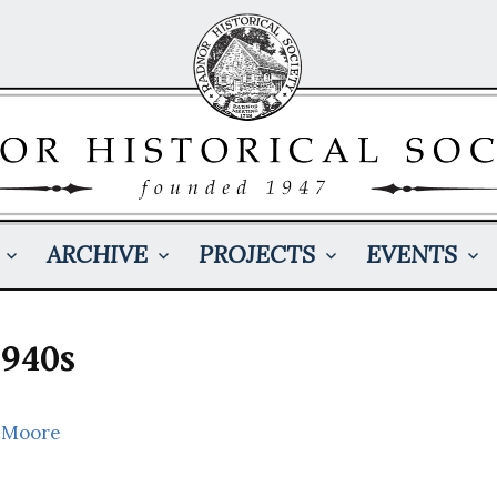
ARCHIVE
PROJECTS
EVENTS
1940s
 Moore