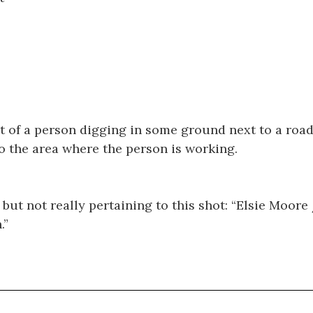
 of a person digging in some ground next to a road.
to the area where the person is working.
but not really pertaining to this shot: “Elsie Moore 
.”