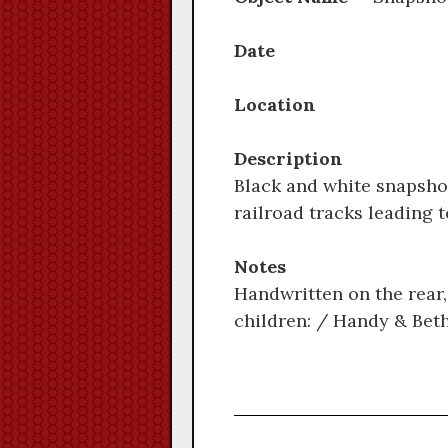
Date
Location
Description
Black and white snapshot
railroad tracks leading 
Notes
Handwritten on the rear, 
children: / Handy & Beth