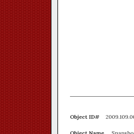
Object ID#
2009.1
Object Name
Snapsho