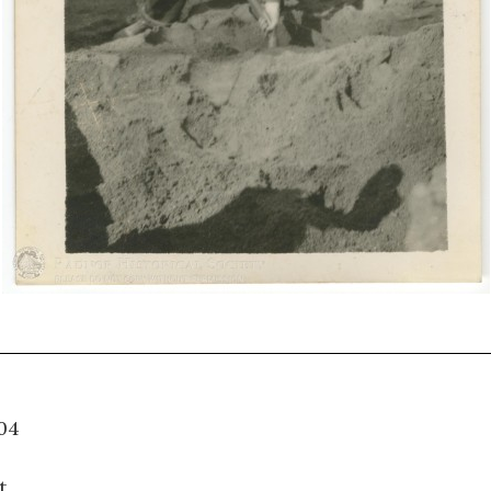
09.004
t