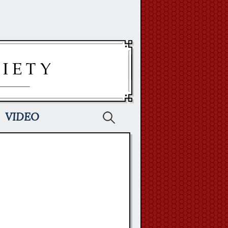
Search
VIDEO
for: