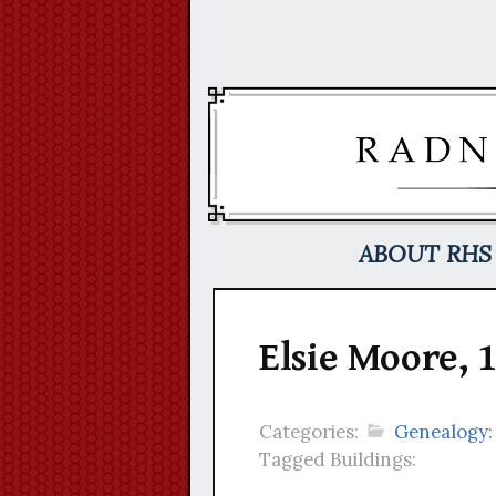
Skip
to
content
ABOUT RHS
Elsie Moore, 
Categories:
Genealogy:
Tagged Buildings: