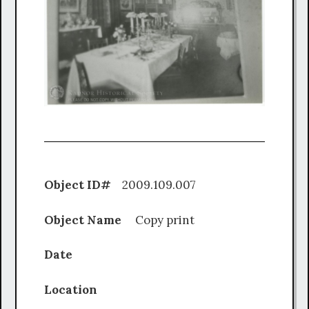
Object ID#
2009.109.007
Object Name
Copy print
Date
Location