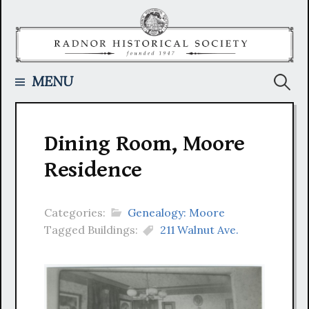
Skip
to
content
Searc
MENU
for:
Dining Room, Moore
Residence
Categories:
Genealogy: Moore
Tagged Buildings:
211 Walnut Ave.