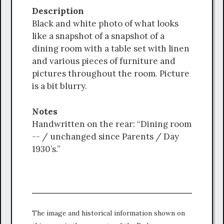
Description
Black and white photo of what looks
like a snapshot of a snapshot of a
dining room with a table set with linen
and various pieces of furniture and
pictures throughout the room. Picture
is a bit blurry.
Notes
Handwritten on the rear: “Dining room
-- / unchanged since Parents / Day
1930’s.”
The image and historical information shown on