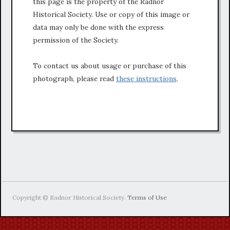
this page is the property of the Radnor
Historical Society. Use or copy of this image or
data may only be done with the express
permission of the Society.
To contact us about usage or purchase of this
photograph, please read
these instructions
.
Copyright © Radnor Historical Society.
Terms of Use